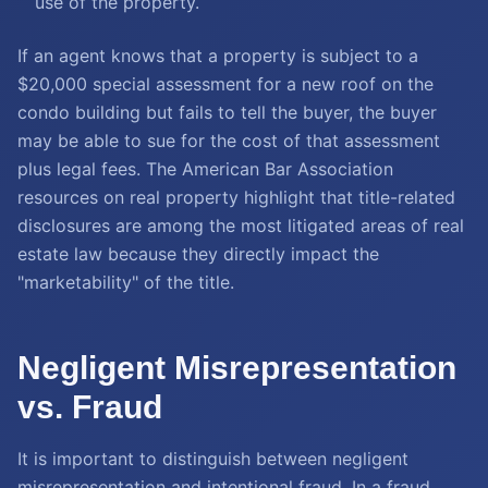
use of the property.
If an agent knows that a property is subject to a
$20,000 special assessment for a new roof on the
condo building but fails to tell the buyer, the buyer
may be able to sue for the cost of that assessment
plus legal fees. The American Bar Association
resources on real property highlight that title-related
disclosures are among the most litigated areas of real
estate law because they directly impact the
"marketability" of the title.
Negligent Misrepresentation
vs. Fraud
It is important to distinguish between negligent
misrepresentation and intentional fraud. In a fraud