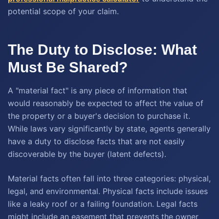
potential scope of your claim.
The Duty to Disclose: What
Must Be Shared?
A "material fact" is any piece of information that
would reasonably be expected to affect the value of
the property or a buyer's decision to purchase it.
While laws vary significantly by state, agents generally
have a duty to disclose facts that are not easily
discoverable by the buyer (latent defects).
Material facts often fall into three categories: physical,
legal, and environmental. Physical facts include issues
like a leaky roof or a failing foundation. Legal facts
might include an easement that prevents the owner