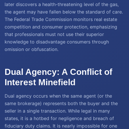
later discovers a health-threatening level of the gas,
the agent may have fallen below the standard of care.
The Federal Trade Commission monitors real estate
competition and consumer protection, emphasizing
that professionals must not use their superior
knowledge to disadvantage consumers through
omission or obfuscation.
Dual Agency: A Conflict of
Interest Minefield
Dual agency occurs when the same agent (or the
same brokerage) represents both the buyer and the
seller in a single transaction. While legal in many
states, it is a hotbed for negligence and breach of
fiduciary duty claims. It is nearly impossible for one