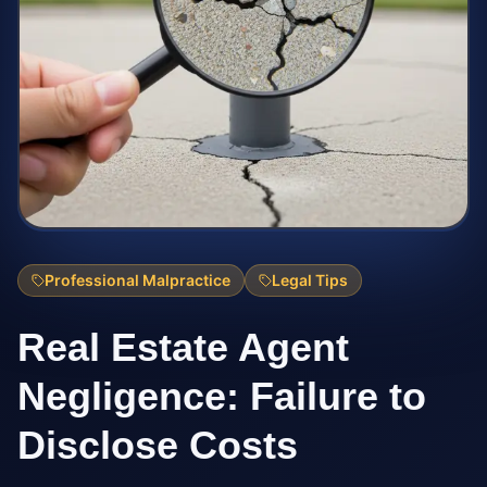
Professional Malpractice
Legal Tips
Real Estate Agent
Negligence: Failure to
Disclose Costs