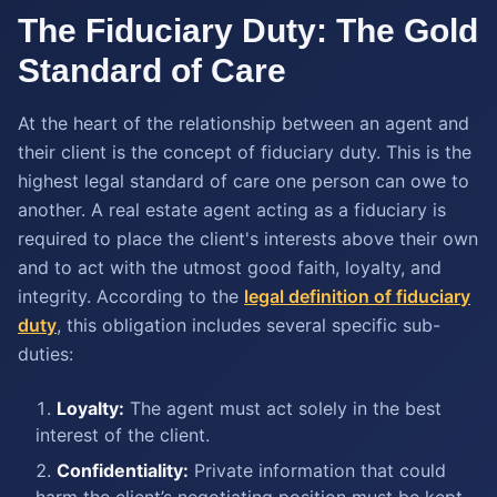
The Fiduciary Duty: The Gold
Standard of Care
At the heart of the relationship between an agent and
their client is the concept of fiduciary duty. This is the
highest legal standard of care one person can owe to
another. A real estate agent acting as a fiduciary is
required to place the client's interests above their own
and to act with the utmost good faith, loyalty, and
integrity. According to the
legal definition of fiduciary
duty
, this obligation includes several specific sub-
duties:
Loyalty:
The agent must act solely in the best
interest of the client.
Confidentiality:
Private information that could