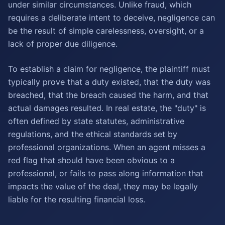
under similar circumstances. Unlike fraud, which
requires a deliberate intent to deceive, negligence can
be the result of simple carelessness, oversight, or a
lack of proper due diligence.
To establish a claim for negligence, the plaintiff must
typically prove that a duty existed, that the duty was
breached, that the breach caused the harm, and that
actual damages resulted. In real estate, the "duty" is
often defined by state statutes, administrative
regulations, and the ethical standards set by
professional organizations. When an agent misses a
red flag that should have been obvious to a
professional, or fails to pass along information that
impacts the value of the deal, they may be legally
liable for the resulting financial loss.