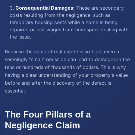
Consequential Damages:
These are secondary
costs resulting from the negligence, such as
temporary housing costs while a home is being
repaired or lost wages from time spent dealing with
the issue.
Because the value of real estate is so high, even a
seemingly "small" omission can lead to damages in the
tens or hundreds of thousands of dollars. This is why
having a clear understanding of your property's value
before and after the discovery of the defect is
essential.
The Four Pillars of a
Negligence Claim