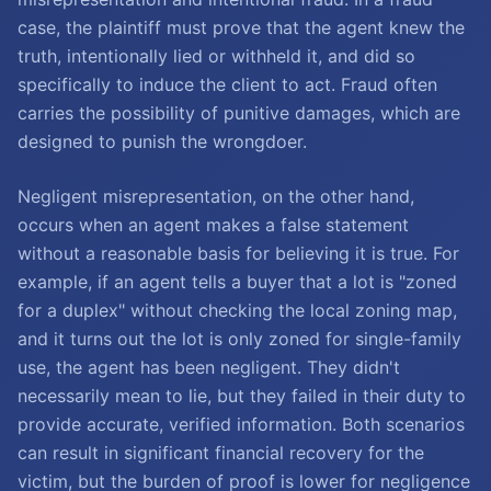
case, the plaintiff must prove that the agent knew the
truth, intentionally lied or withheld it, and did so
specifically to induce the client to act. Fraud often
carries the possibility of punitive damages, which are
designed to punish the wrongdoer.
Negligent misrepresentation, on the other hand,
occurs when an agent makes a false statement
without a reasonable basis for believing it is true. For
example, if an agent tells a buyer that a lot is "zoned
for a duplex" without checking the local zoning map,
and it turns out the lot is only zoned for single-family
use, the agent has been negligent. They didn't
necessarily mean to lie, but they failed in their duty to
provide accurate, verified information. Both scenarios
can result in significant financial recovery for the
victim, but the burden of proof is lower for negligence