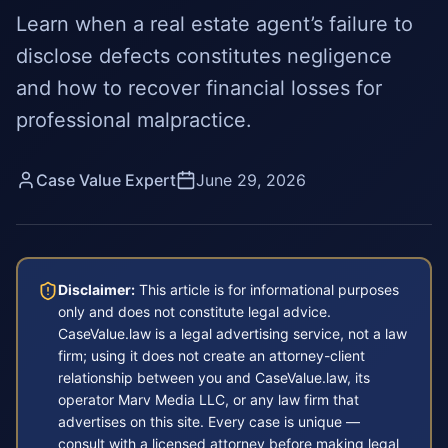
Learn when a real estate agent’s failure to
disclose defects constitutes negligence
and how to recover financial losses for
professional malpractice.
Case Value Expert
June 29, 2026
Disclaimer:
This article is for informational purposes
only and does not constitute legal advice.
CaseValue.law is a legal advertising service, not a law
firm; using it does not create an attorney-client
relationship between you and CaseValue.law, its
operator Marv Media LLC, or any law firm that
advertises on this site. Every case is unique —
consult with a licensed attorney before making legal