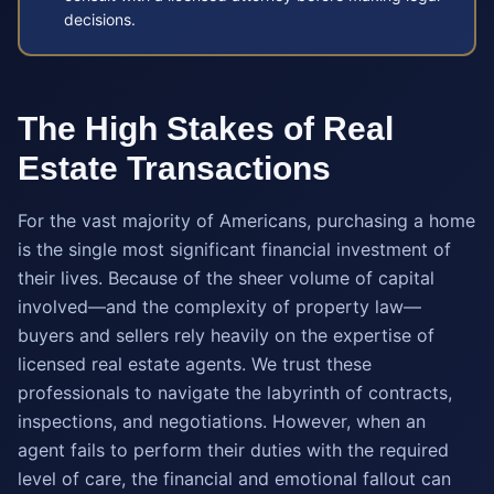
decisions.
The High Stakes of Real
Estate Transactions
For the vast majority of Americans, purchasing a home
is the single most significant financial investment of
their lives. Because of the sheer volume of capital
involved—and the complexity of property law—
buyers and sellers rely heavily on the expertise of
licensed real estate agents. We trust these
professionals to navigate the labyrinth of contracts,
inspections, and negotiations. However, when an
agent fails to perform their duties with the required
level of care, the financial and emotional fallout can