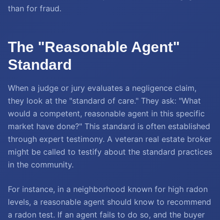
than for fraud.
The "Reasonable Agent"
Standard
When a judge or jury evaluates a negligence claim,
they look at the "standard of care." They ask: "What
would a competent, reasonable agent in this specific
market have done?" This standard is often established
through expert testimony. A veteran real estate broker
might be called to testify about the standard practices
in the community.
For instance, in a neighborhood known for high radon
levels, a reasonable agent should know to recommend
a radon test. If an agent fails to do so, and the buyer