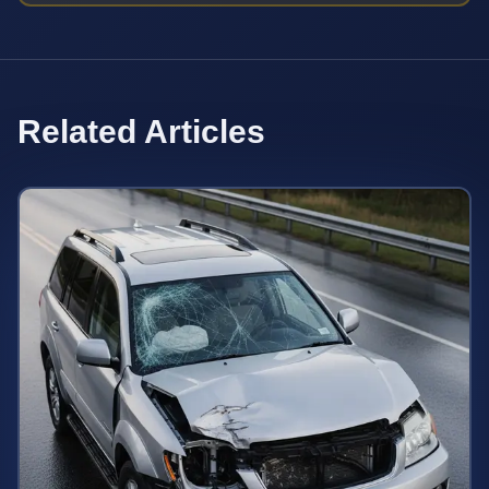
Related Articles