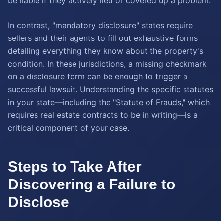
be liable if they actively lied or covered up a problem.
In contrast, "mandatory disclosure" states require
sellers and their agents to fill out exhaustive forms
detailing everything they know about the property's
condition. In these jurisdictions, a missing checkmark
on a disclosure form can be enough to trigger a
successful lawsuit. Understanding the specific statutes
in your state—including the "Statute of Frauds," which
requires real estate contracts to be in writing—is a
critical component of your case.
Steps to Take After
Discovering a Failure to
Disclose