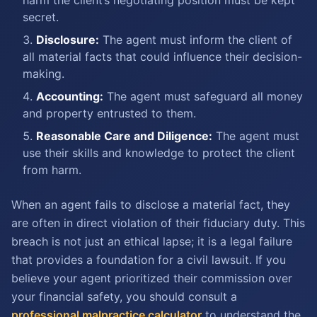
harm the client’s negotiating position must be kept
secret.
Disclosure:
The agent must inform the client of
all material facts that could influence their decision-
making.
Accounting:
The agent must safeguard all money
and property entrusted to them.
Reasonable Care and Diligence:
The agent must
use their skills and knowledge to protect the client
from harm.
When an agent fails to disclose a material fact, they
are often in direct violation of their fiduciary duty. This
breach is not just an ethical lapse; it is a legal failure
that provides a foundation for a civil lawsuit. If you
believe your agent prioritized their commission over
your financial safety, you should consult a
professional malpractice calculator
to understand the