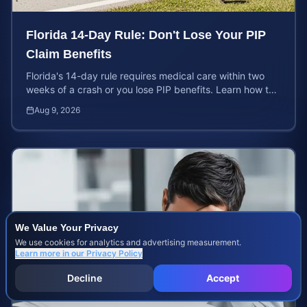
Florida 14-Day Rule: Don't Lose Your PIP
Claim Benefits
Florida's 14-day rule requires medical care within two
weeks of a crash or you lose PIP benefits. Learn how to
protect your $10,000 coverage after an accident.
Aug 9, 2026
We Value Your Privacy
We use cookies for analytics and advertising measurement.
Learn more in our
Privacy Policy
Decline
Accept