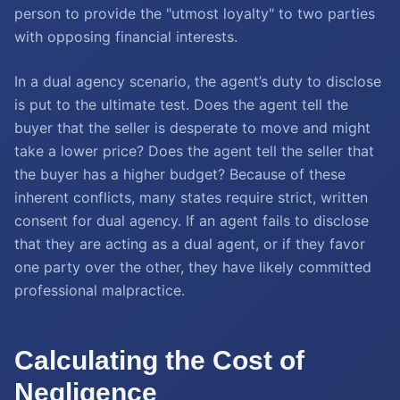
person to provide the "utmost loyalty" to two parties
with opposing financial interests.
In a dual agency scenario, the agent’s duty to disclose
is put to the ultimate test. Does the agent tell the
buyer that the seller is desperate to move and might
take a lower price? Does the agent tell the seller that
the buyer has a higher budget? Because of these
inherent conflicts, many states require strict, written
consent for dual agency. If an agent fails to disclose
that they are acting as a dual agent, or if they favor
one party over the other, they have likely committed
professional malpractice.
Calculating the Cost of
Negligence