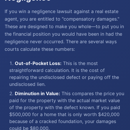
If you win a negligence lawsuit against a real estate
agent, you are entitled to "compensatory damages."
These are designed to make you whole—to put you in
the financial position you would have been in had the
negligence never occurred. There are several ways
courts calculate these numbers:
Out-of-Pocket Loss:
This is the most
straightforward calculation. It is the cost of
repairing the undisclosed defect or paying off the
undisclosed lien.
Diminution in Value:
This compares the price you
paid for the property with the actual market value
of the property with the defect known. If you paid
$500,000 for a home that is only worth $420,000
because of a cracked foundation, your damages
could be $80,000.