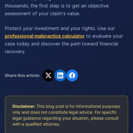
thousands, the first step is to get an objective
assessment of your claim's value.
Protect your investment and your rights. Use our
professional malpractice calculator
to evaluate your
case today and discover the path toward financial
recovery.
Share this article:
Disclaimer:
This blog post is for informational purposes
only and does not constitute legal advice. For specific
legal guidance regarding your situation, please consult
with a qualified attorney.