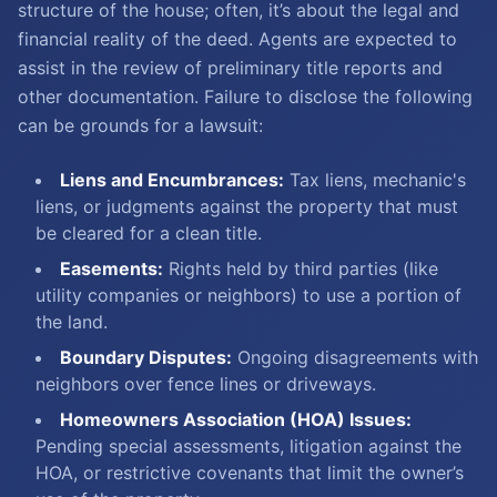
structure of the house; often, it’s about the legal and
financial reality of the deed. Agents are expected to
assist in the review of preliminary title reports and
other documentation. Failure to disclose the following
can be grounds for a lawsuit:
Liens and Encumbrances:
Tax liens, mechanic's
liens, or judgments against the property that must
be cleared for a clean title.
Easements:
Rights held by third parties (like
utility companies or neighbors) to use a portion of
the land.
Boundary Disputes:
Ongoing disagreements with
neighbors over fence lines or driveways.
Homeowners Association (HOA) Issues:
Pending special assessments, litigation against the
HOA, or restrictive covenants that limit the owner’s