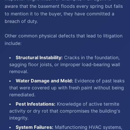
aware that the basement floods every spring but fails
to mention it to the buyer, they have committed a
breach of duty.
Other common physical defects that lead to litigation
include:
Structural Instability:
Cracks in the foundation,
sagging floor joists, or improper load-bearing wall
removal.
Water Damage and Mold:
Evidence of past leaks
that were covered up with fresh paint without being
remediated.
Pest Infestations:
Knowledge of active termite
activity or dry rot that compromises the building's
integrity.
System Failures:
Malfunctioning HVAC systems,