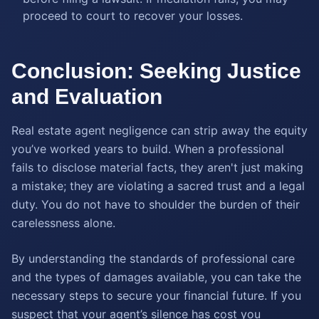
proceed to court to recover your losses.
Conclusion: Seeking Justice
and Evaluation
Real estate agent negligence can strip away the equity
you’ve worked years to build. When a professional
fails to disclose material facts, they aren't just making
a mistake; they are violating a sacred trust and a legal
duty. You do not have to shoulder the burden of their
carelessness alone.
By understanding the standards of professional care
and the types of damages available, you can take the
necessary steps to secure your financial future. If you
suspect that your agent’s silence has cost you