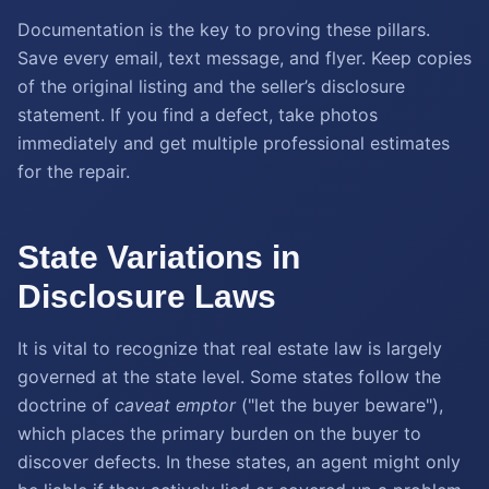
Documentation is the key to proving these pillars.
Save every email, text message, and flyer. Keep copies
of the original listing and the seller’s disclosure
statement. If you find a defect, take photos
immediately and get multiple professional estimates
for the repair.
State Variations in
Disclosure Laws
It is vital to recognize that real estate law is largely
governed at the state level. Some states follow the
doctrine of
caveat emptor
("let the buyer beware"),
which places the primary burden on the buyer to
discover defects. In these states, an agent might only