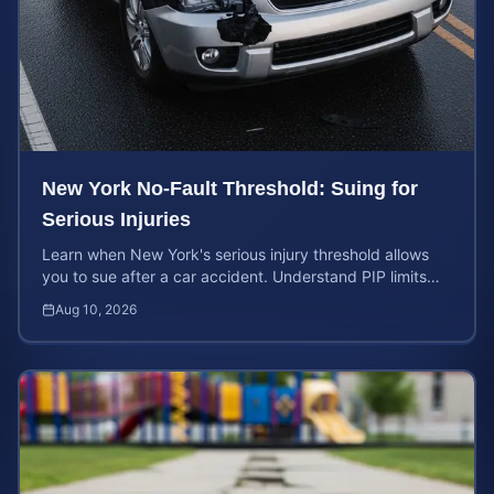
New York No-Fault Threshold: Suing for
Serious Injuries
Learn when New York's serious injury threshold allows
you to sue after a car accident. Understand PIP limits
and legal rights for maximum case value.
Aug 10, 2026