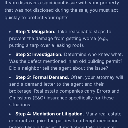
If you discover a significant issue with your property
that was not disclosed during the sale, you must act
quickly to protect your rights.
Step 1: Mitigation.
Take reasonable steps to
prevent the damage from getting worse (e.g.,
putting a tarp over a leaking roof).
Step 2: Investigation.
Determine who knew what.
Was the defect mentioned in an old building permit?
Did a neighbor tell the agent about the issue?
Step 3: Formal Demand.
Often, your attorney will
send a demand letter to the agent and their
brokerage. Real estate companies carry Errors and
Omissions (E&O) insurance specifically for these
situations.
Step 4: Mediation or Litigation.
Many real estate
contracts require the parties to attempt mediation
before filing a lawsuit. If mediation fails, you may