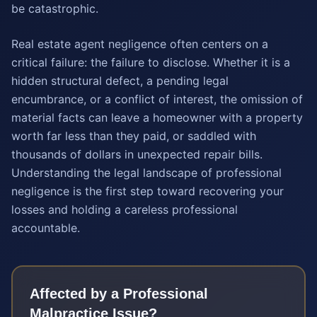
be catastrophic.
Real estate agent negligence often centers on a
critical failure: the failure to disclose. Whether it is a
hidden structural defect, a pending legal
encumbrance, or a conflict of interest, the omission of
material facts can leave a homeowner with a property
worth far less than they paid, or saddled with
thousands of dollars in unexpected repair bills.
Understanding the legal landscape of professional
negligence is the first step toward recovering your
losses and holding a careless professional
accountable.
Affected by a
Professional
Malpractice
Issue?