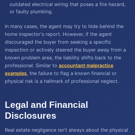
outdated electrical wiring that poses a fire hazard,
or faulty plumbing.
In many cases, the agent may try to hide behind the
home inspector's report. However, if the agent
discouraged the buyer from seeking a specific
inspection or actively steered the buyer away from a
known problem area, the liability shifts back to the
professional. Similar to
accountant malpractice
examples
, the failure to flag a known financial or
physical risk is a hallmark of professional neglect.
Legal and Financial
Disclosures
Real estate negligence isn't always about the physical