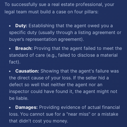
To successfully sue a real estate professional, your
legal team must build a case on four pillars:
Duty:
Establishing that the agent owed you a
specific duty (usually through a listing agreement or
buyer’s representation agreement).
Breach:
Proving that the agent failed to meet the
standard of care (e.g., failed to disclose a material
fact).
Causation:
Showing that the agent's failure was
the direct cause of your loss. If the seller hid a
defect so well that neither the agent nor an
inspector could have found it, the agent might not
be liable.
Damages:
Providing evidence of actual financial
loss. You cannot sue for a "near miss" or a mistake
that didn't cost you money.