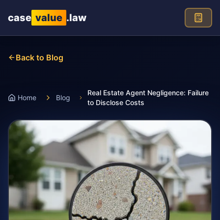
Skip to main content
case
value
.law
Back to Blog
Real Estate Agent Negligence: Failure
Home
Blog
to Disclose Costs