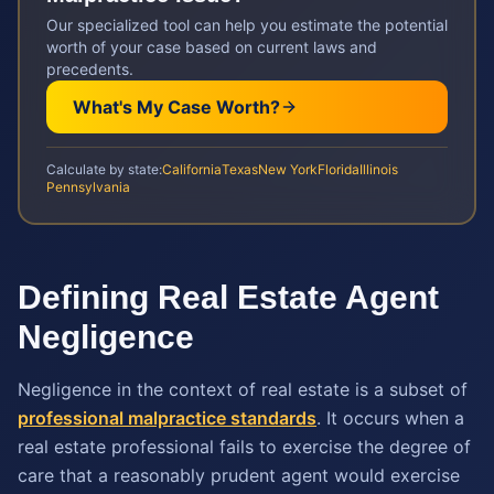
Our specialized tool can help you estimate the potential
worth of your case based on current laws and
precedents.
What's My Case Worth?
Calculate by state:
California
Texas
New York
Florida
Illinois
Pennsylvania
Defining Real Estate Agent
Negligence
Negligence in the context of real estate is a subset of
professional malpractice standards
. It occurs when a
real estate professional fails to exercise the degree of
care that a reasonably prudent agent would exercise