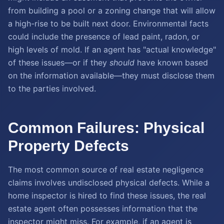
from building a pool or a zoning change that will allow
a high-rise to be built next door. Environmental facts
could include the presence of lead paint, radon, or
high levels of mold. If an agent has "actual knowledge"
of these issues—or if they
should
have known based
on the information available—they must disclose them
to the parties involved.
Common Failures: Physical
Property Defects
The most common source of real estate negligence
claims involves undisclosed physical defects. While a
home inspector is hired to find these issues, the real
estate agent often possesses information that the
inspector might miss. For example, if an agent is