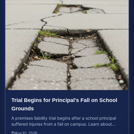
Trial Begins for Principal's Fall on School
Grounds
A premises liability trial begins after a school principal
suffered injuries from a fall on campus. Learn about
property owner liability and case values.
Aug 10, 2026