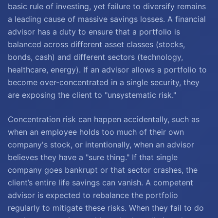
basic rule of investing, yet failure to diversify remains
a leading cause of massive savings losses. A financial
advisor has a duty to ensure that a portfolio is
balanced across different asset classes (stocks,
bonds, cash) and different sectors (technology,
healthcare, energy). If an advisor allows a portfolio to
become over-concentrated in a single security, they
are exposing the client to "unsystematic risk."
Concentration risk can happen accidentally, such as
when an employee holds too much of their own
company's stock, or intentionally, when an advisor
believes they have a "sure thing." If that single
company goes bankrupt or that sector crashes, the
client’s entire life savings can vanish. A competent
advisor is expected to rebalance the portfolio
regularly to mitigate these risks. When they fail to do