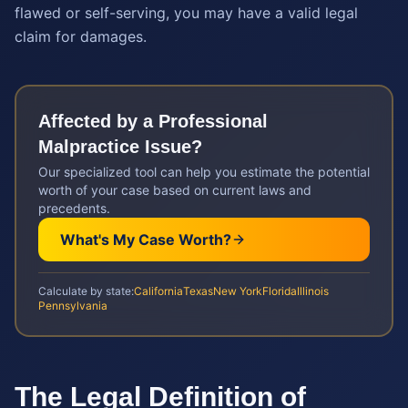
flawed or self-serving, you may have a valid legal
claim for damages.
Affected by a
Professional
Malpractice
Issue?
Our specialized tool can help you estimate the potential
worth of your case based on current laws and
precedents.
What's My Case Worth?
Calculate by state:
California
Texas
New York
Florida
Illinois
Pennsylvania
The Legal Definition of