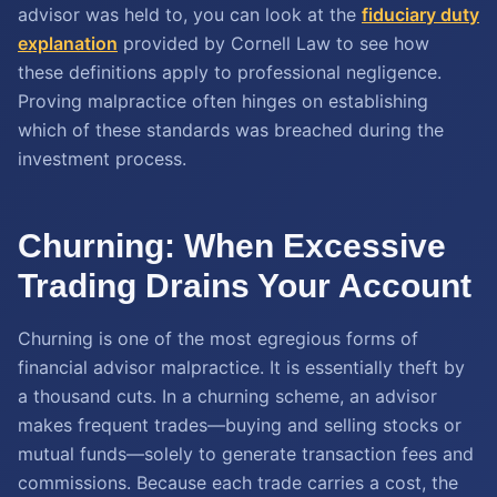
advisor was held to, you can look at the
fiduciary duty
explanation
provided by Cornell Law to see how
these definitions apply to professional negligence.
Proving malpractice often hinges on establishing
which of these standards was breached during the
investment process.
Churning: When Excessive
Trading Drains Your Account
Churning is one of the most egregious forms of
financial advisor malpractice. It is essentially theft by
a thousand cuts. In a churning scheme, an advisor
makes frequent trades—buying and selling stocks or
mutual funds—solely to generate transaction fees and
commissions. Because each trade carries a cost, the