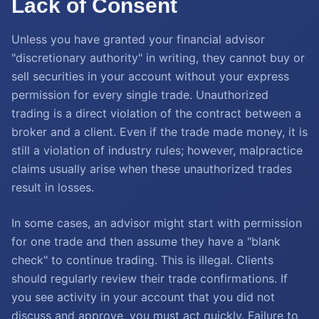
Lack of Consent
Unless you have granted your financial advisor
"discretionary authority" in writing, they cannot buy or
sell securities in your account without your express
permission for every single trade. Unauthorized
trading is a direct violation of the contract between a
broker and a client. Even if the trade made money, it is
still a violation of industry rules; however, malpractice
claims usually arise when these unauthorized trades
result in losses.
In some cases, an advisor might start with permission
for one trade and then assume they have a "blank
check" to continue trading. This is illegal. Clients
should regularly review their trade confirmations. If
you see activity in your account that you did not
discuss and approve, you must act quickly. Failure to