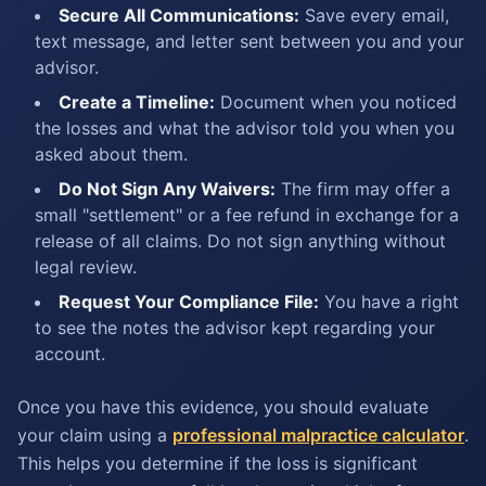
Secure All Communications:
Save every email,
text message, and letter sent between you and your
advisor.
Create a Timeline:
Document when you noticed
the losses and what the advisor told you when you
asked about them.
Do Not Sign Any Waivers:
The firm may offer a
small "settlement" or a fee refund in exchange for a
release of all claims. Do not sign anything without
legal review.
Request Your Compliance File:
You have a right
to see the notes the advisor kept regarding your
account.
Once you have this evidence, you should evaluate
your claim using a
professional malpractice calculator
.
This helps you determine if the loss is significant