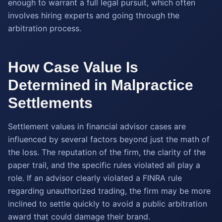
enough to warrant a full legal pursuit, which often
involves hiring experts and going through the
arbitration process.
How Case Value Is
Determined in Malpractice
Settlements
Settlement values in financial advisor cases are
influenced by several factors beyond just the math of
the loss. The reputation of the firm, the clarity of the
paper trail, and the specific rules violated all play a
role. If an advisor clearly violated a FINRA rule
regarding unauthorized trading, the firm may be more
inclined to settle quickly to avoid a public arbitration
award that could damage their brand.