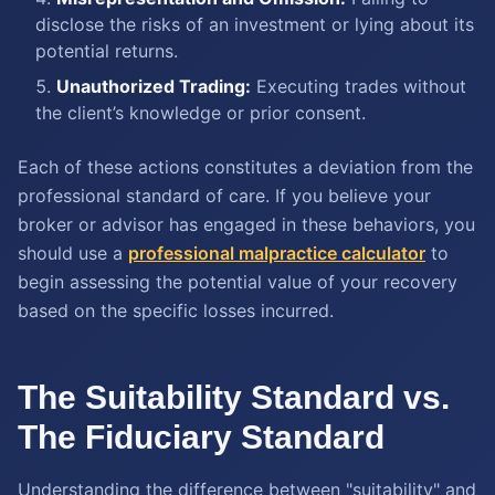
disclose the risks of an investment or lying about its
potential returns.
Unauthorized Trading:
Executing trades without
the client’s knowledge or prior consent.
Each of these actions constitutes a deviation from the
professional standard of care. If you believe your
broker or advisor has engaged in these behaviors, you
should use a
professional malpractice calculator
to
begin assessing the potential value of your recovery
based on the specific losses incurred.
The Suitability Standard vs.
The Fiduciary Standard
Understanding the difference between "suitability" and