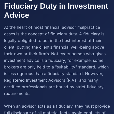
Fiduciary Duty in Investment
Advice
At the heart of most financial advisor malpractice
cases is the concept of fiduciary duty. A fiduciary is
legally obligated to act in the best interest of their
client, putting the client’s financial well-being above
their own or their firm’s. Not every person who gives
investment advice is a fiduciary; for example, some
brokers are only held to a "suitability" standard, which
is less rigorous than a fiduciary standard. However,
Registered Investment Advisors (RIAs) and many
certified professionals are bound by strict fiduciary
requirements.
When an advisor acts as a fiduciary, they must provide
full disclosure of all material facts, avoid conflicts of