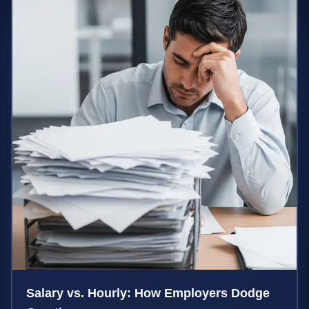
Salary vs. Hourly: How Employers Dodge