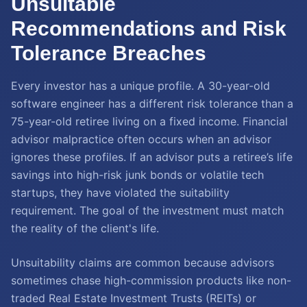
Unsuitable
Recommendations and Risk
Tolerance Breaches
Every investor has a unique profile. A 30-year-old
software engineer has a different risk tolerance than a
75-year-old retiree living on a fixed income. Financial
advisor malpractice often occurs when an advisor
ignores these profiles. If an advisor puts a retiree’s life
savings into high-risk junk bonds or volatile tech
startups, they have violated the suitability
requirement. The goal of the investment must match
the reality of the client's life.
Unsuitability claims are common because advisors
sometimes chase high-commission products like non-
traded Real Estate Investment Trusts (REITs) or