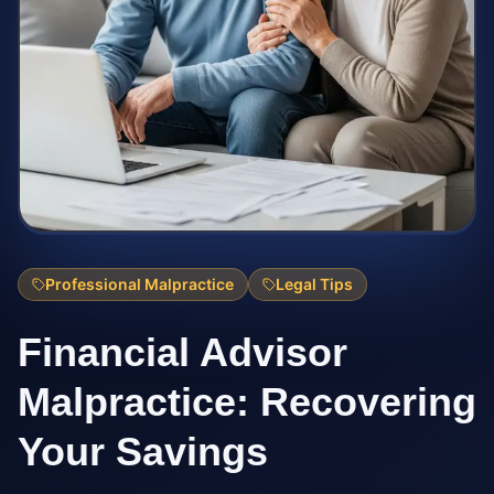
Professional Malpractice
Legal Tips
Financial Advisor
Malpractice: Recovering
Your Savings