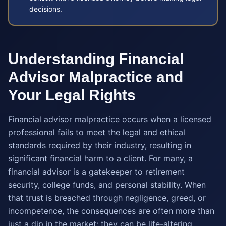
decisions.
Understanding Financial
Advisor Malpractice and
Your Legal Rights
Financial advisor malpractice occurs when a licensed
professional fails to meet the legal and ethical
standards required by their industry, resulting in
significant financial harm to a client. For many, a
financial advisor is a gatekeeper to retirement
security, college funds, and personal stability. When
that trust is breached through negligence, greed, or
incompetence, the consequences are often more than
just a dip in the market; they can be life-altering.