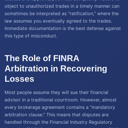
object to unauthorized trades in a timely manner can
sometimes be interpreted as "ratification," where the
law assumes you eventually agreed to the trades.
Immediate documentation is the best defense against
this type of misconduct.
The Role of FINRA
Arbitration in Recovering
Losses
Most people assume they will sue their financial
advisor in a traditional courtroom. However, almost
every brokerage agreement contains a "mandatory
arbitration clause." This means that disputes are
handled through the Financial Industry Regulatory