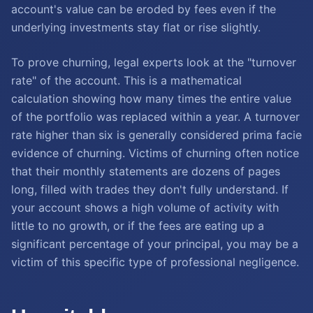
account's value can be eroded by fees even if the
underlying investments stay flat or rise slightly.
To prove churning, legal experts look at the "turnover
rate" of the account. This is a mathematical
calculation showing how many times the entire value
of the portfolio was replaced within a year. A turnover
rate higher than six is generally considered prima facie
evidence of churning. Victims of churning often notice
that their monthly statements are dozens of pages
long, filled with trades they don't fully understand. If
your account shows a high volume of activity with
little to no growth, or if the fees are eating up a
significant percentage of your principal, you may be a
victim of this specific type of professional negligence.