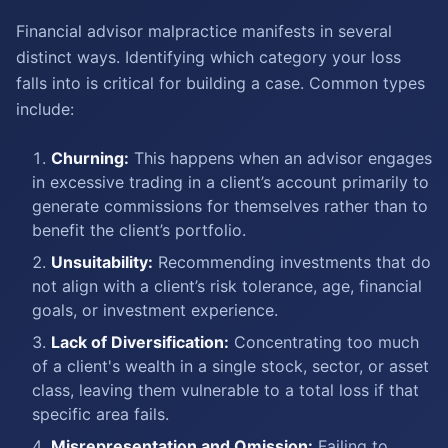
Financial advisor malpractice manifests in several
distinct ways. Identifying which category your loss
falls into is critical for building a case. Common types
include:
Churning:
This happens when an advisor engages
in excessive trading in a client’s account primarily to
generate commissions for themselves rather than to
benefit the client’s portfolio.
Unsuitability:
Recommending investments that do
not align with a client’s risk tolerance, age, financial
goals, or investment experience.
Lack of Diversification:
Concentrating too much
of a client's wealth in a single stock, sector, or asset
class, leaving them vulnerable to a total loss if that
specific area fails.
Misrepresentation and Omission:
Failing to