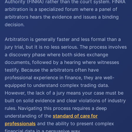
Authority (FINRA) rather than the court system. FINRA
arbitration is a specialized forum where a panel of
arbitrators hears the evidence and issues a binding
decision.
Arbitration is generally faster and less formal than a
jury trial, but it is no less serious. The process involves
a discovery phase where both sides exchange
documents, followed by a hearing where witnesses
testify. Because the arbitrators often have
professional experience in finance, they are well-
equipped to understand complex trading data.
However, the lack of a jury means your case must be
built on solid evidence and clear violations of industry
rules. Navigating this process requires a deep
understanding of the
standard of care for
professionals
and the ability to present complex
financial data in a persuasive way.