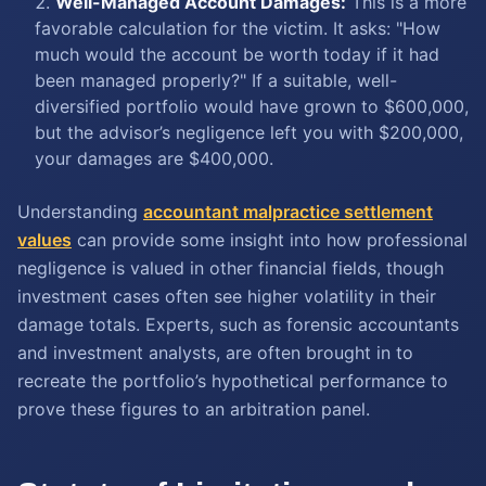
Well-Managed Account Damages:
This is a more
favorable calculation for the victim. It asks: "How
much would the account be worth today if it had
been managed properly?" If a suitable, well-
diversified portfolio would have grown to $600,000,
but the advisor’s negligence left you with $200,000,
your damages are $400,000.
Understanding
accountant malpractice settlement
values
can provide some insight into how professional
negligence is valued in other financial fields, though
investment cases often see higher volatility in their
damage totals. Experts, such as forensic accountants
and investment analysts, are often brought in to
recreate the portfolio’s hypothetical performance to
prove these figures to an arbitration panel.