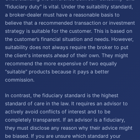
"fiduciary duty" is vital. Under the suitability standard,
a broker-dealer must have a reasonable basis to
believe that a recommended transaction or investment
strategy is suitable for the customer. This is based on
the customer’s financial situation and needs. However,
suitability does not always require the broker to put
the client's interests
ahead
of their own. They might
recommend the more expensive of two equally
"suitable" products because it pays a better
commission.
In contrast, the fiduciary standard is the highest
standard of care in the law. It requires an advisor to
actively avoid conflicts of interest and to be
completely transparent. If an advisor is a fiduciary,
they must disclose any reason why their advice might
be biased. If you are unsure which standard your