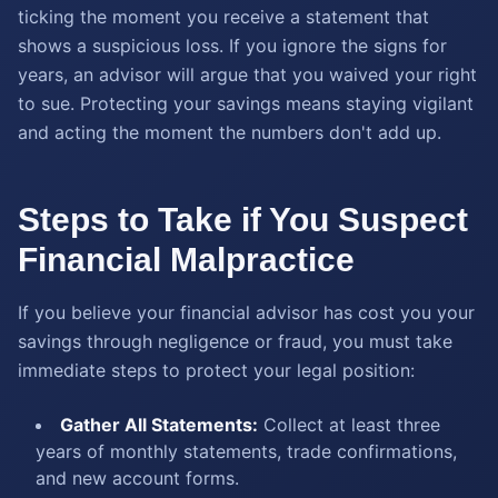
ticking the moment you receive a statement that
shows a suspicious loss. If you ignore the signs for
years, an advisor will argue that you waived your right
to sue. Protecting your savings means staying vigilant
and acting the moment the numbers don't add up.
Steps to Take if You Suspect
Financial Malpractice
If you believe your financial advisor has cost you your
savings through negligence or fraud, you must take
immediate steps to protect your legal position:
Gather All Statements:
Collect at least three
years of monthly statements, trade confirmations,
and new account forms.