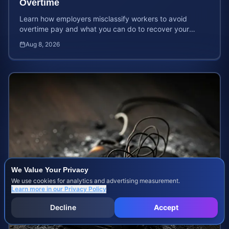
Overtime
Learn how employers misclassify workers to avoid
overtime pay and what you can do to recover your
stolen wages under federal and state labor laws.
Aug 8, 2026
We Value Your Privacy
We use cookies for analytics and advertising measurement.
Learn more in our
Privacy Policy
Decline
Accept