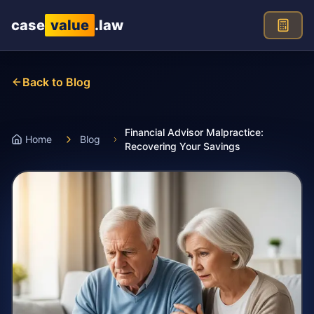
Skip to main content
case
value
.law
Back to Blog
Financial Advisor Malpractice:
Home
Blog
Recovering Your Savings