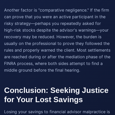
Another factor is "comparative negligence." If the firm
can prove that you were an active participant in the
risky strategy—perhaps you repeatedly asked for
high-risk stocks despite the advisor's warnings—your
recovery may be reduced. However, the burden is
usually on the professional to prove they followed the
rules and properly warned the client. Most settlements
are reached during or after the mediation phase of the
FINRA process, where both sides attempt to find a
middle ground before the final hearing.
Conclusion: Seeking Justice
for Your Lost Savings
Losing your savings to financial advisor malpractice is