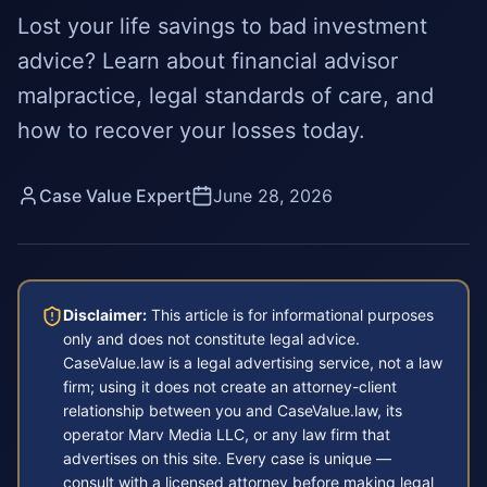
Lost your life savings to bad investment
advice? Learn about financial advisor
malpractice, legal standards of care, and
how to recover your losses today.
Case Value Expert
June 28, 2026
Disclaimer:
This article is for informational purposes
only and does not constitute legal advice.
CaseValue.law is a legal advertising service, not a law
firm; using it does not create an attorney-client
relationship between you and CaseValue.law, its
operator Marv Media LLC, or any law firm that
advertises on this site. Every case is unique —
consult with a licensed attorney before making legal