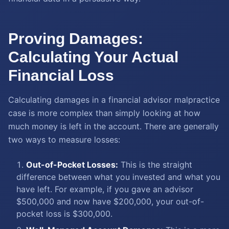
Proving Damages:
Calculating Your Actual
Financial Loss
Calculating damages in a financial advisor malpractice
case is more complex than simply looking at how
much money is left in the account. There are generally
two ways to measure losses:
Out-of-Pocket Losses:
This is the straight
difference between what you invested and what you
have left. For example, if you gave an advisor
$500,000 and now have $200,000, your out-of-
pocket loss is $300,000.