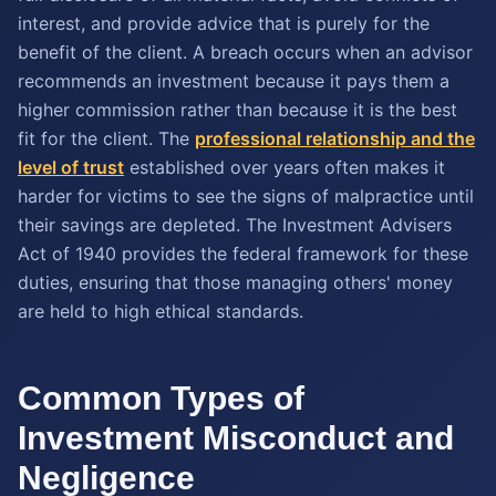
interest, and provide advice that is purely for the
benefit of the client. A breach occurs when an advisor
recommends an investment because it pays them a
higher commission rather than because it is the best
fit for the client. The
professional relationship and the
level of trust
established over years often makes it
harder for victims to see the signs of malpractice until
their savings are depleted. The Investment Advisers
Act of 1940 provides the federal framework for these
duties, ensuring that those managing others' money
are held to high ethical standards.
Common Types of
Investment Misconduct and
Negligence