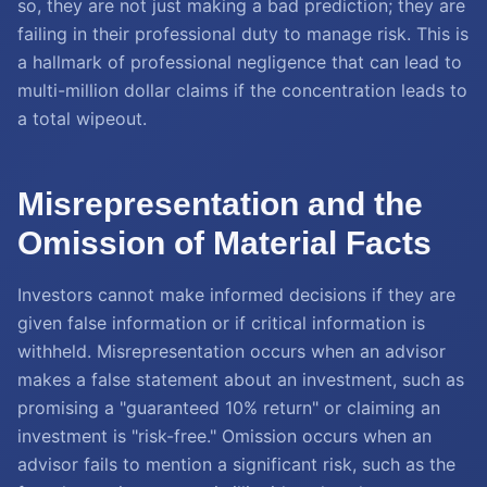
so, they are not just making a bad prediction; they are
failing in their professional duty to manage risk. This is
a hallmark of professional negligence that can lead to
multi-million dollar claims if the concentration leads to
a total wipeout.
Misrepresentation and the
Omission of Material Facts
Investors cannot make informed decisions if they are
given false information or if critical information is
withheld. Misrepresentation occurs when an advisor
makes a false statement about an investment, such as
promising a "guaranteed 10% return" or claiming an
investment is "risk-free." Omission occurs when an
advisor fails to mention a significant risk, such as the