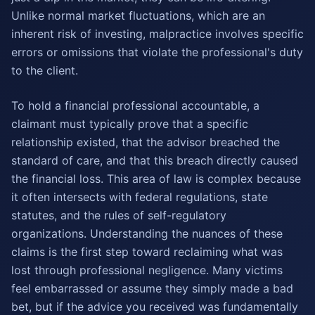
Unlike normal market fluctuations, which are an
inherent risk of investing, malpractice involves specific
errors or omissions that violate the professional's duty
to the client.
To hold a financial professional accountable, a
claimant must typically prove that a specific
relationship existed, that the advisor breached the
standard of care, and that this breach directly caused
the financial loss. This area of law is complex because
it often intersects with federal regulations, state
statutes, and the rules of self-regulatory
organizations. Understanding the nuances of these
claims is the first step toward reclaiming what was
lost through professional negligence. Many victims
feel embarrassed or assume they simply made a bad
bet, but if the advice you received was fundamentally