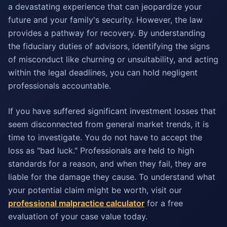
a devastating experience that can jeopardize your
future and your family's security. However, the law
provides a pathway for recovery. By understanding
the fiduciary duties of advisors, identifying the signs
of misconduct like churning or unsuitability, and acting
within the legal deadlines, you can hold negligent
professionals accountable.
If you have suffered significant investment losses that
seem disconnected from general market trends, it is
time to investigate. You do not have to accept the
loss as "bad luck." Professionals are held to high
standards for a reason, and when they fail, they are
liable for the damage they cause. To understand what
your potential claim might be worth, visit our
professional malpractice calculator
for a free
evaluation of your case value today.