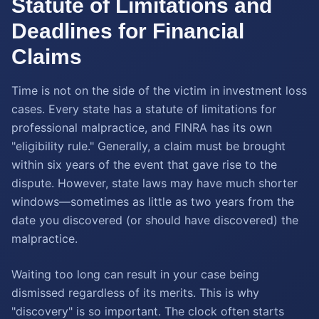
Statute of Limitations and
Deadlines for Financial
Claims
Time is not on the side of the victim in investment loss
cases. Every state has a statute of limitations for
professional malpractice, and FINRA has its own
"eligibility rule." Generally, a claim must be brought
within six years of the event that gave rise to the
dispute. However, state laws may have much shorter
windows—sometimes as little as two years from the
date you discovered (or should have discovered) the
malpractice.
Waiting too long can result in your case being
dismissed regardless of its merits. This is why
"discovery" is so important. The clock often starts