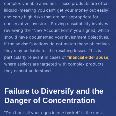
complex variable annuities. These products are often
illiquid (meaning you can't get your money out easily)
and carry high risks that are not appropriate for
conservative investors. Proving unsuitability involves
reviewing the "New Account Form" you signed, which
should have documented your investment objectives.
If the advisor’s actions do not match those objectives,
they may be liable for the resulting losses. This is
particularly relevant in cases of
financial elder abuse
,
where seniors are targeted with complex products
they cannot understand.
Failure to Diversify and the
Danger of Concentration
"Don't put all your eggs in one basket" is the most