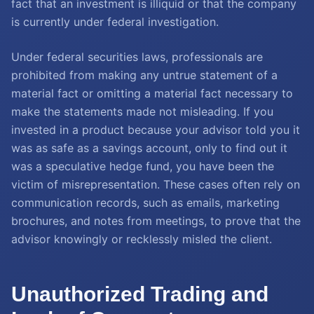
fact that an investment is illiquid or that the company
is currently under federal investigation.
Under federal securities laws, professionals are
prohibited from making any untrue statement of a
material fact or omitting a material fact necessary to
make the statements made not misleading. If you
invested in a product because your advisor told you it
was as safe as a savings account, only to find out it
was a speculative hedge fund, you have been the
victim of misrepresentation. These cases often rely on
communication records, such as emails, marketing
brochures, and notes from meetings, to prove that the
advisor knowingly or recklessly misled the client.
Unauthorized Trading and