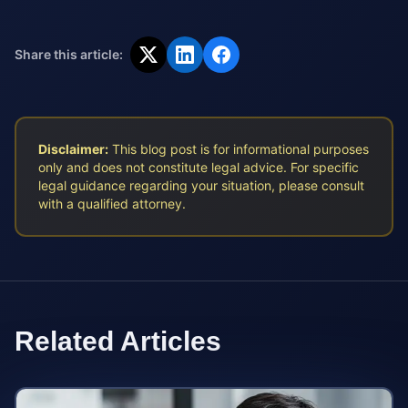
Share this article:
Disclaimer:
This blog post is for informational purposes
only and does not constitute legal advice. For specific
legal guidance regarding your situation, please consult
with a qualified attorney.
Related Articles