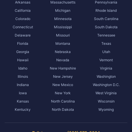
Arkansas
Massachusetts
Pennsylvania
California
Michigan
Rhode Island
Colorado
Minnesota
South Carolina
Connecticut
Mississippi
South Dakota
Delaware
Missouri
Tennessee
Florida
Montana
Texas
Georgia
Nebraska
Utah
Hawaii
Nevada
Vermont
Idaho
New Hampshire
Virginia
Illinois
New Jersey
Washington
Indiana
New Mexico
Washington D.C.
Iowa
New York
West Virginia
Kansas
North Carolina
Wisconsin
Kentucky
North Dakota
Wyoming