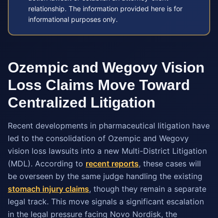
relationship. The information provided here is for
informational purposes only.
Ozempic and Wegovy Vision
Loss Claims Move Toward
Centralized Litigation
Recent developments in pharmaceutical litigation have
led to the consolidation of Ozempic and Wegovy
vision loss lawsuits into a new Multi-District Litigation
(MDL). According to
recent reports
, these cases will
be overseen by the same judge handling the existing
stomach injury claims
, though they remain a separate
legal track. This move signals a significant escalation
in the legal pressure facing Novo Nordisk, the