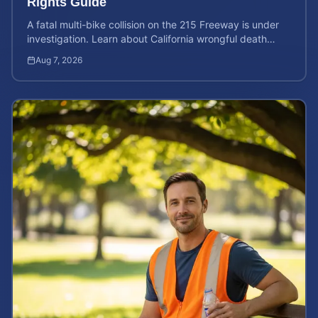
Rights Guide
A fatal multi-bike collision on the 215 Freeway is under
investigation. Learn about California wrongful death
rights and how to calculate your case value.
Aug 7, 2026