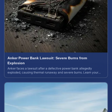
Anker Power Bank Lawsuit: Severe Burns from
Explosion
Anker faces a lawsuit after a defective power bank allegedly
exploded, causing thermal runaway and severe burns. Learn your
rights and estimate case value.