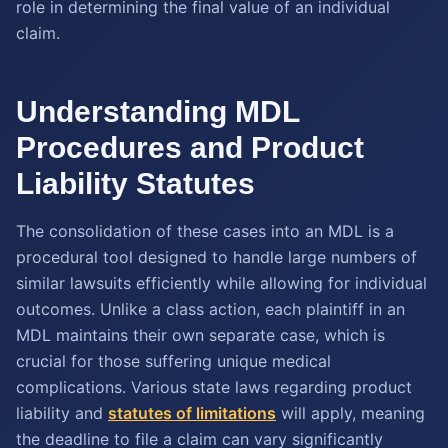
role in determining the final value of an individual
claim.
Understanding MDL
Procedures and Product
Liability Statutes
The consolidation of these cases into an MDL is a
procedural tool designed to handle large numbers of
similar lawsuits efficiently while allowing for individual
outcomes. Unlike a class action, each plaintiff in an
MDL maintains their own separate case, which is
crucial for those suffering unique medical
complications. Various state laws regarding product
liability and
statutes of limitations
will apply, meaning
the deadline to file a claim can vary significantly