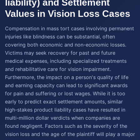
liability) and Settlement
Values in Vision Loss Cases
Compensation in mass tort cases involving permanent
injuries like blindness can be substantial, often
covering both economic and non-economic losses.
Victims may seek recovery for past and future
medical expenses, including specialized treatments
and rehabilitative care for vision impairment.
Furthermore, the impact on a person's quality of life
and earning capacity can lead to significant awards
for pain and suffering or lost wages. While it is too
early to predict exact settlement amounts, similar
high-stakes product liability cases have resulted in
multi-million dollar verdicts when companies are
found negligent. Factors such as the severity of the
vision loss and the age of the plaintiff will play a major