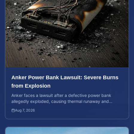
Anker Power Bank Lawsuit: Severe Burns
from Explosion
Anker faces a lawsuit after a defective power bank
allegedly exploded, causing thermal runaway and
severe burns. Learn your rights and estimate case value.
Aug 7, 2026