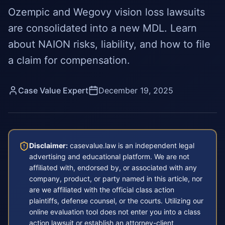
Ozempic and Wegovy vision loss lawsuits
are consolidated into a new MDL. Learn
about NAION risks, liability, and how to file
a claim for compensation.
Case Value Expert
December 19, 2025
Disclaimer:
casevalue.law is an independent legal
advertising and educational platform. We are not
affiliated with, endorsed by, or associated with any
company, product, or party named in this article, nor
are we affiliated with the official class action
plaintiffs, defense counsel, or the courts. Utilizing our
online evaluation tool does not enter you into a class
action lawsuit or establish an attorney-client