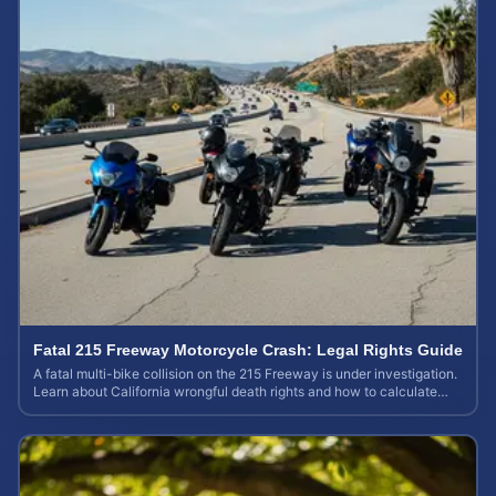
Fatal 215 Freeway Motorcycle Crash: Legal Rights Guide
A fatal multi-bike collision on the 215 Freeway is under investigation.
Learn about California wrongful death rights and how to calculate
your case value.