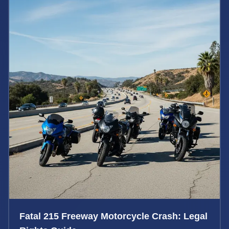
Fatal 215 Freeway Motorcycle Crash: Legal