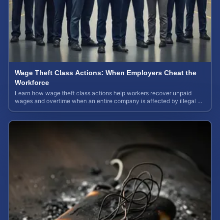
Wage Theft Class Actions: When Employers Cheat the
Workforce
Learn how wage theft class actions help workers recover unpaid
wages and overtime when an entire company is affected by illegal or
unfair pay practices.