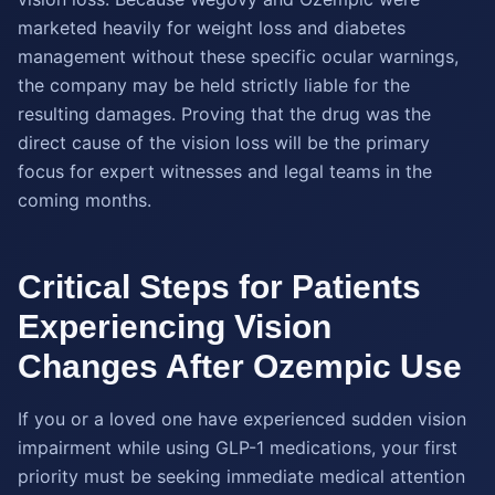
marketed heavily for weight loss and diabetes
management without these specific ocular warnings,
the company may be held strictly liable for the
resulting damages. Proving that the drug was the
direct cause of the vision loss will be the primary
focus for expert witnesses and legal teams in the
coming months.
Critical Steps for Patients
Experiencing Vision
Changes After Ozempic Use
If you or a loved one have experienced sudden vision
impairment while using GLP-1 medications, your first
priority must be seeking immediate medical attention