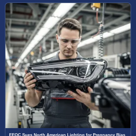
EEOC Sues North American Lighting for Pregnancy Bias