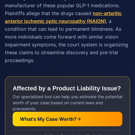
manufacturer of these popular GLP-1 medications.
Plaintiffs allege that the drugs caused
non-arteritic
anterior ischemic optic neuropathy (NAION)
, a
condition that can lead to permanent blindness. As
more individuals come forward with similar vision
impairment symptoms, the court system is organizing
these claims to streamline discovery and pre-trial
proceedings.
Affected by a
Product Liability
Issue?
Our specialized tool can help you estimate the potential
worth of your case based on current laws and
precedents.
What's My Case Worth?