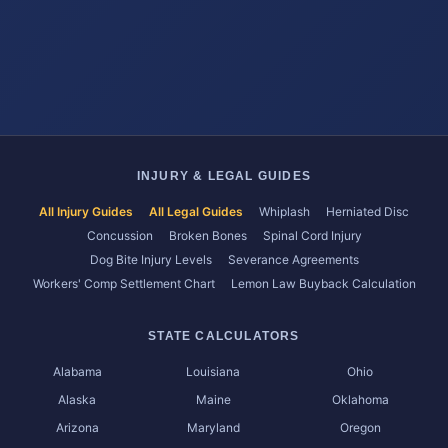
INJURY & LEGAL GUIDES
All Injury Guides
All Legal Guides
Whiplash
Herniated Disc
Concussion
Broken Bones
Spinal Cord Injury
Dog Bite Injury Levels
Severance Agreements
Workers' Comp Settlement Chart
Lemon Law Buyback Calculation
STATE CALCULATORS
Alabama
Louisiana
Ohio
Alaska
Maine
Oklahoma
Arizona
Maryland
Oregon