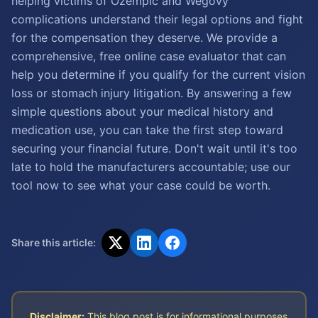
helping victims of Ozempic and Wegovy
complications understand their legal options and fight
for the compensation they deserve. We provide a
comprehensive, free online case evaluator that can
help you determine if you qualify for the current vision
loss or stomach injury litigation. By answering a few
simple questions about your medical history and
medication use, you can take the first step toward
securing your financial future. Don't wait until it's too
late to hold the manufacturers accountable; use our
tool now to see what your case could be worth.
Share this article:
Disclaimer:
This blog post is for informational purposes