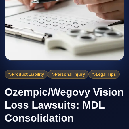
Product Liability
Personal Injury
Legal Tips
Ozempic/Wegovy Vision
Loss Lawsuits: MDL
Consolidation