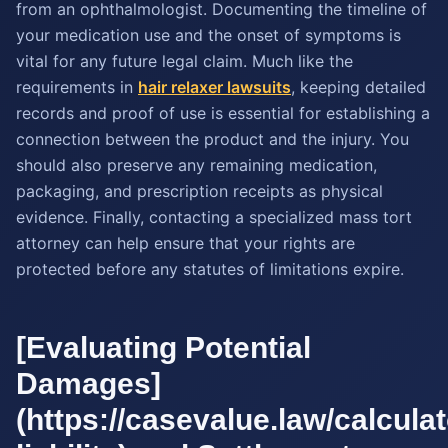
from an ophthalmologist. Documenting the timeline of
your medication use and the onset of symptoms is
vital for any future legal claim. Much like the
requirements in
hair relaxer lawsuits
, keeping detailed
records and proof of use is essential for establishing a
connection between the product and the injury. You
should also preserve any remaining medication,
packaging, and prescription receipts as physical
evidence. Finally, contacting a specialized mass tort
attorney can help ensure that your rights are
protected before any statutes of limitations expire.
[Evaluating Potential
Damages]
(https://casevalue.law/calcula