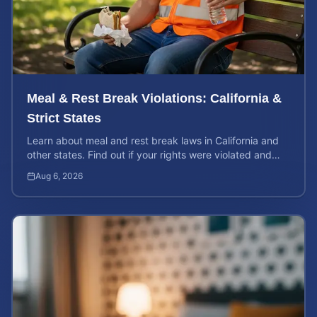
Meal & Rest Break Violations: California &
Strict States
Learn about meal and rest break laws in California and
other states. Find out if your rights were violated and
how to calculate your potential claim value.
Aug 6, 2026