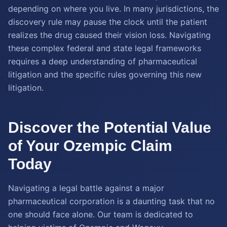
depending on where you live. In many jurisdictions, the
discovery rule may pause the clock until the patient
realizes the drug caused their vision loss. Navigating
these complex federal and state legal frameworks
requires a deep understanding of pharmaceutical
litigation and the specific rules governing this new
litigation.
Discover the Potential Value
of Your Ozempic Claim
Today
Navigating a legal battle against a major
pharmaceutical corporation is a daunting task that no
one should face alone. Our team is dedicated to