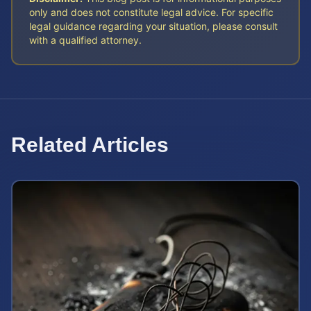
only and does not constitute legal advice. For specific
legal guidance regarding your situation, please consult
with a qualified attorney.
Related Articles