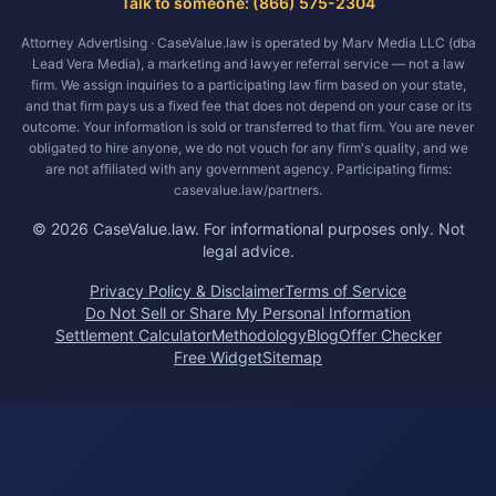
Talk to someone: (866) 575-2304
Attorney Advertising · CaseValue.law is operated by Marv Media LLC (dba
Lead Vera Media), a marketing and lawyer referral service — not a law
firm. We assign inquiries to a participating law firm based on your state,
and that firm pays us a fixed fee that does not depend on your case or its
outcome. Your information is sold or transferred to that firm. You are never
obligated to hire anyone, we do not vouch for any firm's quality, and we
are not affiliated with any government agency. Participating firms:
casevalue.law/partners.
©
2026
CaseValue.law.
For informational purposes only. Not
legal advice.
Privacy Policy & Disclaimer
Terms of Service
Do Not Sell or Share My Personal Information
Settlement Calculator
Methodology
Blog
Offer Checker
Free Widget
Sitemap