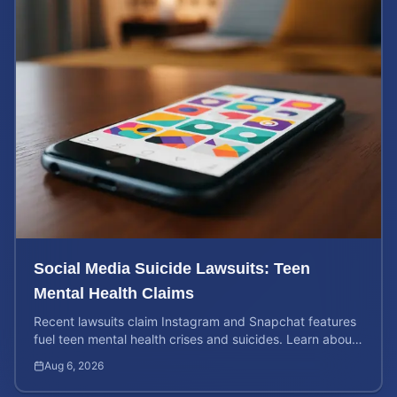
Social Media Suicide Lawsuits: Teen
Mental Health Claims
Recent lawsuits claim Instagram and Snapchat features
fuel teen mental health crises and suicides. Learn about
your rights and potential case value today.
Aug 6, 2026