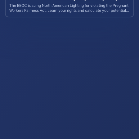
The EEOC is suing North American Lighting for violating the Pregnant
Workers Fairness Act. Learn your rights and calculate your potential
case value.