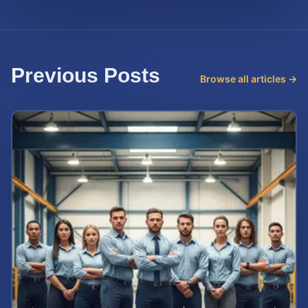
Previous Posts
Browse all articles →