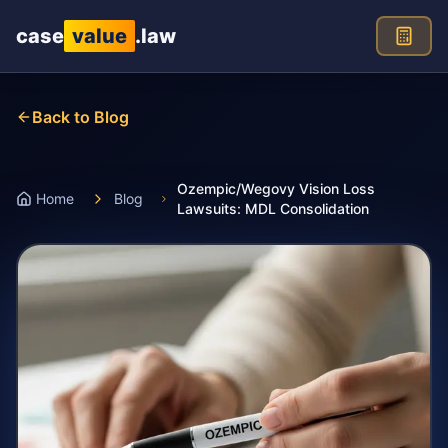
Skip to main content
case
value
.law
Back to Blog
Ozempic/Wegovy Vision Loss
Home
Blog
Lawsuits: MDL Consolidation