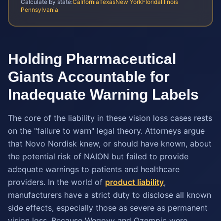
Calculate by state:
California
Texas
New York
Florida
Illinois
Pennsylvania
Holding Pharmaceutical
Giants Accountable for
Inadequate Warning Labels
The core of the liability in these vision loss cases rests
on the "failure to warn" legal theory. Attorneys argue
that Novo Nordisk knew, or should have known, about
the potential risk of NAION but failed to provide
adequate warnings to patients and healthcare
providers. In the world of
product liability
,
manufacturers have a strict duty to disclose all known
side effects, especially those as severe as permanent
vision loss. Because Wegovy and Ozempic were