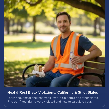
Meal & Rest Break Violations: California & Strict States
Learn about meal and rest break laws in California and other states.
Find out if your rights were violated and how to calculate your
potential claim value.