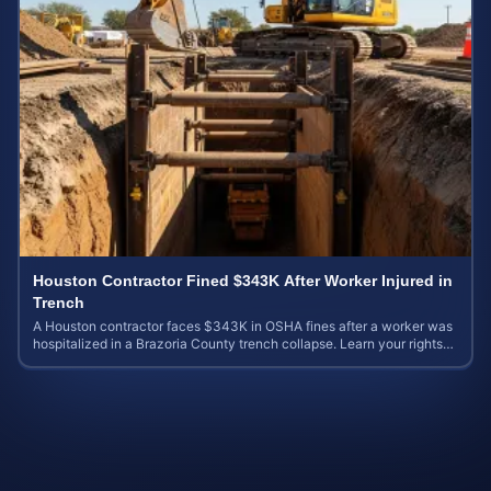
Houston Contractor Fined $343K After Worker Injured in
Trench
A Houston contractor faces $343K in OSHA fines after a worker was
hospitalized in a Brazoria County trench collapse. Learn your rights
and calculate case value.