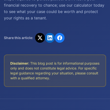
financial recovery to chance; use our calculator today
to see what your case could be worth and protect
your rights as a tenant.
Share this article:
Disclaimer:
This blog post is for informational purposes
only and does not constitute legal advice. For specific
legal guidance regarding your situation, please consult
with a qualified attorney.