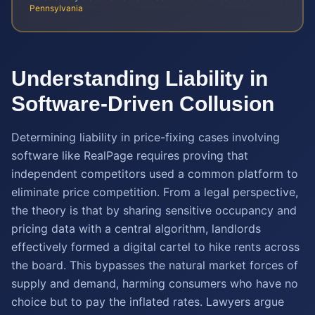
Pennsylvania
Understanding Liability in
Software-Driven Collusion
Determining liability in price-fixing cases involving
software like RealPage requires proving that
independent competitors used a common platform to
eliminate price competition. From a legal perspective,
the theory is that by sharing sensitive occupancy and
pricing data with a central algorithm, landlords
effectively formed a digital cartel to hike rents across
the board. This bypasses the natural market forces of
supply and demand, harming consumers who have no
choice but to pay the inflated rates. Lawyers argue