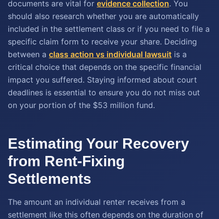
documents are vital for
evidence collection
. You
should also research whether you are automatically
included in the settlement class or if you need to file a
specific claim form to receive your share. Deciding
between a
class action vs individual lawsuit
is a
critical choice that depends on the specific financial
impact you suffered. Staying informed about court
deadlines is essential to ensure you do not miss out
on your portion of the $53 million fund.
Estimating Your Recovery
from Rent-Fixing
Settlements
The amount an individual renter receives from a
settlement like this often depends on the duration of