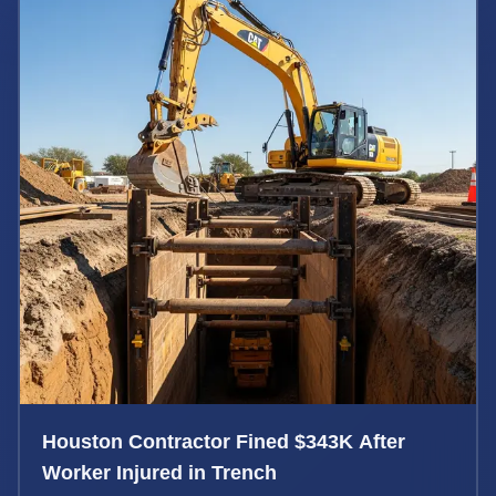
Houston Contractor Fined $343K After
Worker Injured in Trench