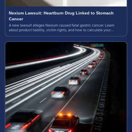
Nexium Lawsuit: Heartburn Drug Linked to Stomach
Cancer
A new lawsuit alleges Nexium caused fatal gastric cancer. Learn
about product liability, victim rights, and how to calculate your
potential case value.