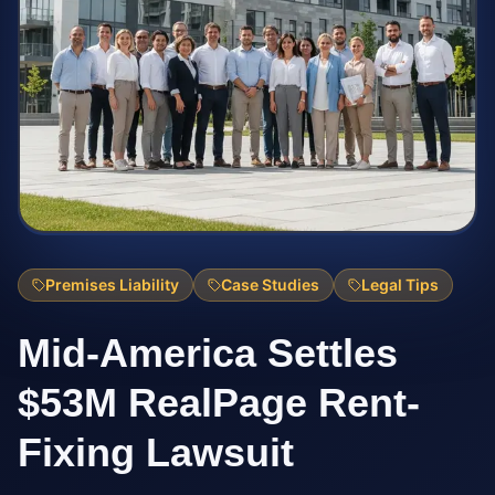
Premises Liability
Case Studies
Legal Tips
Mid-America Settles
$53M RealPage Rent-
Fixing Lawsuit