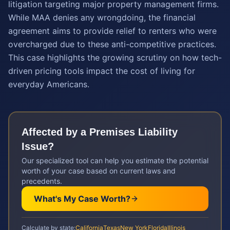
litigation targeting major property management firms.
While MAA denies any wrongdoing, the financial
agreement aims to provide relief to renters who were
overcharged due to these anti-competitive practices.
This case highlights the growing scrutiny on how tech-
driven pricing tools impact the cost of living for
everyday Americans.
Affected by a
Premises Liability
Issue?
Our specialized tool can help you estimate the potential
worth of your case based on current laws and
precedents.
What's My Case Worth?
Calculate by state:
California
Texas
New York
Florida
Illinois