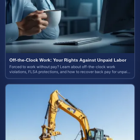
Off-the-Clock Work: Your Rights Against Unpaid Labor
Forced to work without pay? Learn about off-the-clock work
violations, FLSA protections, and how to recover back pay for unpaid
labor in our comprehensive gu...