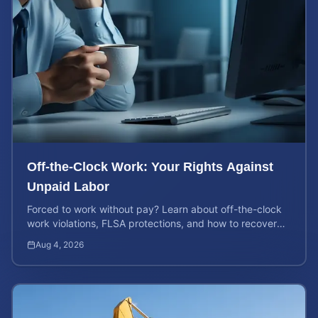
Off-the-Clock Work: Your Rights Against
Unpaid Labor
Forced to work without pay? Learn about off-the-clock
work violations, FLSA protections, and how to recover
back pay for unpaid labor in our comprehensive gu...
Aug 4, 2026