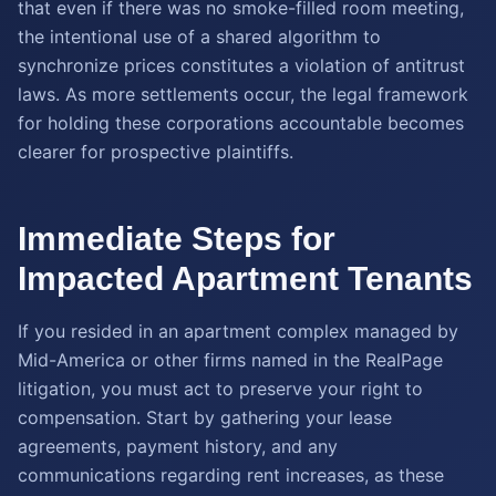
that even if there was no smoke-filled room meeting,
the intentional use of a shared algorithm to
synchronize prices constitutes a violation of antitrust
laws. As more settlements occur, the legal framework
for holding these corporations accountable becomes
clearer for prospective plaintiffs.
Immediate Steps for
Impacted Apartment Tenants
If you resided in an apartment complex managed by
Mid-America or other firms named in the RealPage
litigation, you must act to preserve your right to
compensation. Start by gathering your lease
agreements, payment history, and any
communications regarding rent increases, as these