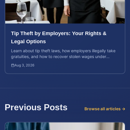
Tip Theft by Employers: Your Rights &
Legal Options
Learn about tip theft laws, how employers illegally take
gratuities, and how to recover stolen wages under
federal and state wage and hour protections.
Aug 3, 2026
Previous Posts
Browse all articles →