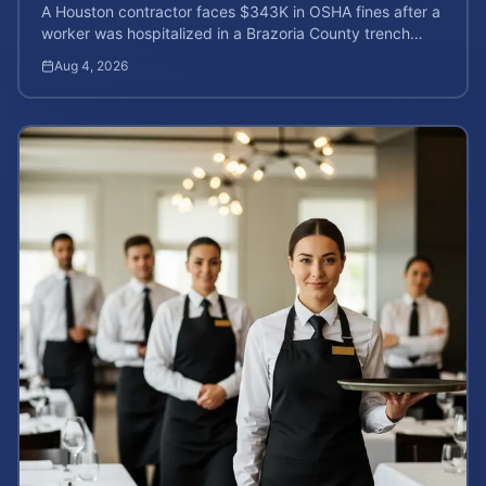
A Houston contractor faces $343K in OSHA fines after a
worker was hospitalized in a Brazoria County trench
collapse. Learn your rights and calculate case value.
Aug 4, 2026