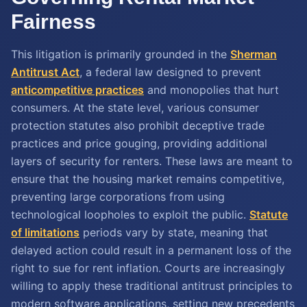
Fairness
This litigation is primarily grounded in the
Sherman
Antitrust Act
, a federal law designed to prevent
anticompetitive practices
and monopolies that hurt
consumers. At the state level, various consumer
protection statutes also prohibit deceptive trade
practices and price gouging, providing additional
layers of security for renters. These laws are meant to
ensure that the housing market remains competitive,
preventing large corporations from using
technological loopholes to exploit the public.
Statute
of limitations
periods vary by state, meaning that
delayed action could result in a permanent loss of the
right to sue for rent inflation. Courts are increasingly
willing to apply these traditional antitrust principles to
modern software applications, setting new precedents