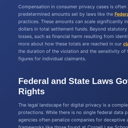
Compensation in consumer privacy cases is often 
predetermined amounts set by laws like the
Feder
practices. These amounts can scale significantly in
dollars in total settlement funds. Beyond statutor
losses, such as financial harm resulting from identi
more about how these totals are reached in our
cl
the duration of the violation and the sensitivity of 
figures for individual claimants.
Federal and State Laws Gov
Rights
The legal landscape for digital privacy is a comple
protections. While there is no single federal data 
agencies often penalize companies for deceptive ac
frameworks like those found at Cornell Law School d