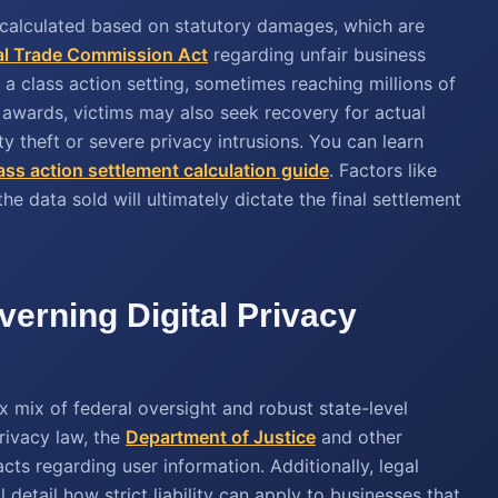
calculated based on statutory damages, which are
al Trade Commission Act
regarding unfair business
 a class action setting, sometimes reaching millions of
y awards, victims may also seek recovery for actual
ty theft or severe privacy intrusions. You can learn
ass action settlement calculation guide
. Factors like
the data sold will ultimately dictate the final settlement
erning Digital Privacy
x mix of federal oversight and robust state-level
privacy law, the
Department of Justice
and other
ts regarding user information. Additionally, legal
etail how strict liability can apply to businesses that