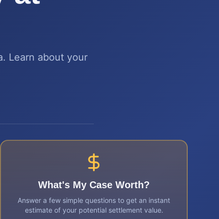
ta. Learn about your
What's My Case Worth?
Answer a few simple questions to get an instant
estimate of your potential settlement value.