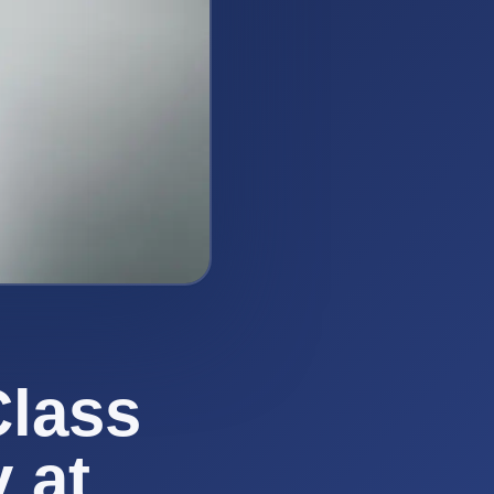
Class
 at