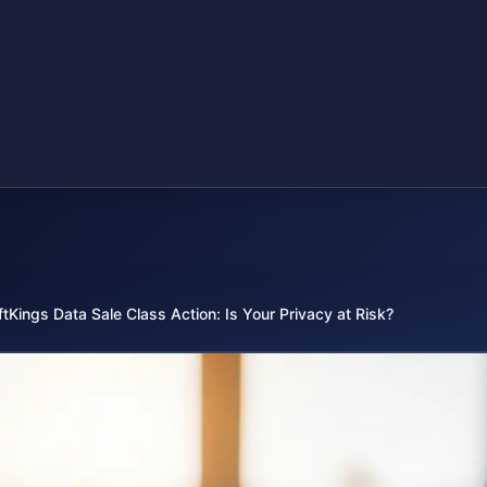
ftKings Data Sale Class Action: Is Your Privacy at Risk?