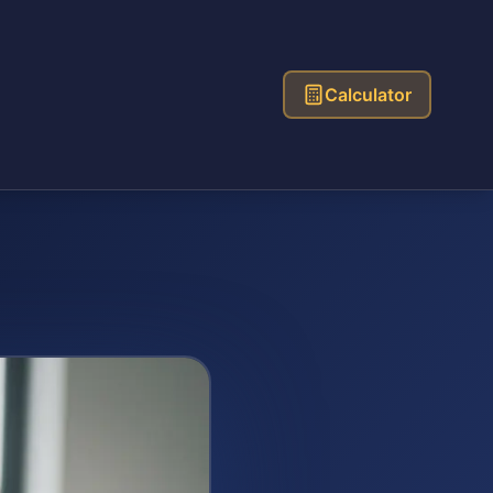
Calculator