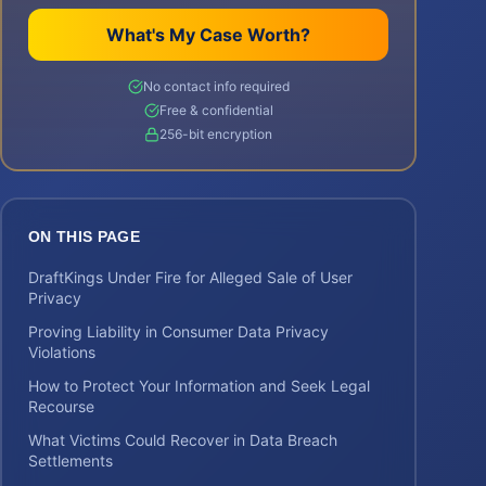
What's My Case Worth?
No contact info required
Free & confidential
256-bit encryption
ON THIS PAGE
DraftKings Under Fire for Alleged Sale of User
Privacy
Proving Liability in Consumer Data Privacy
Violations
How to Protect Your Information and Seek Legal
Recourse
What Victims Could Recover in Data Breach
Settlements