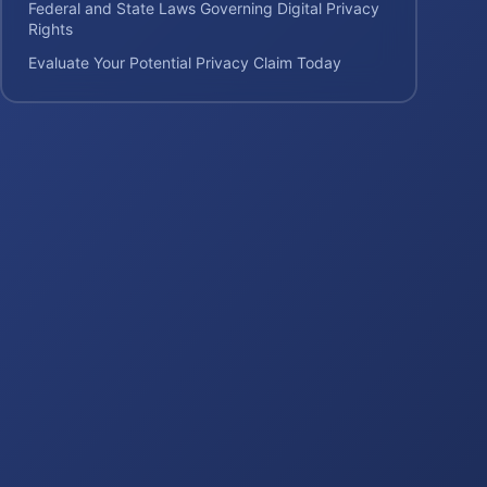
Federal and State Laws Governing Digital Privacy
Rights
Evaluate Your Potential Privacy Claim Today