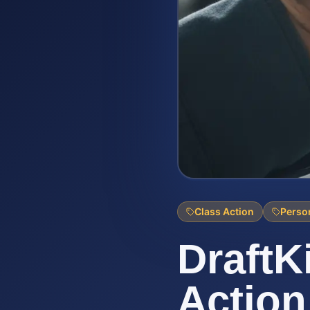
Class Action
Person
DraftK
Action