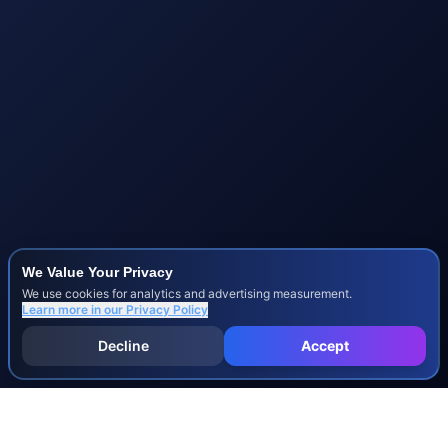
We Value Your Privacy
We use cookies for analytics and advertising measurement.
Learn more in our
Privacy Policy
Decline
Accept