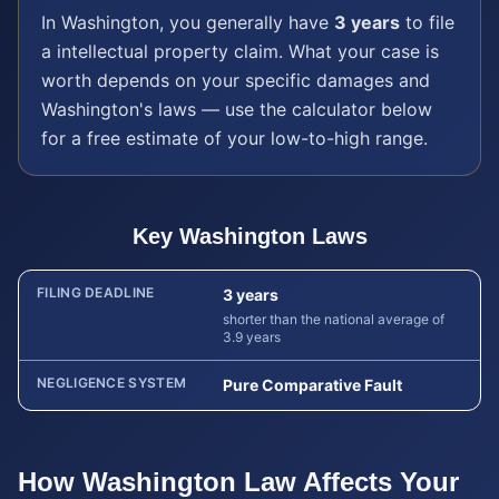
In
Washington
, you generally have
3 years
to file
a
intellectual property
claim. What your case is
worth depends on your specific damages and
Washington
's laws — use the calculator below
for a free estimate of your low-to-high range.
Key
Washington
Laws
FILING DEADLINE
3 years
shorter than the national average of
3.9 years
NEGLIGENCE SYSTEM
Pure Comparative Fault
How
Washington
Law Affects Your