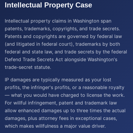
Intellectual Property
Case
Intellectual property claims in Washington span
patents, trademarks, copyrights, and trade secrets.
Patents and copyrights are governed by federal law
(and litigated in federal court), trademarks by both
federal and state law, and trade secrets by the federal
Defend Trade Secrets Act alongside Washington's
trade-secret statute.
IP damages are typically measured as your lost
profits, the infringer's profits, or a reasonable royalty
— what you would have charged to license the work.
For willful infringement, patent and trademark law
allow enhanced damages up to three times the actual
damages, plus attorney fees in exceptional cases,
which makes willfulness a major value driver.