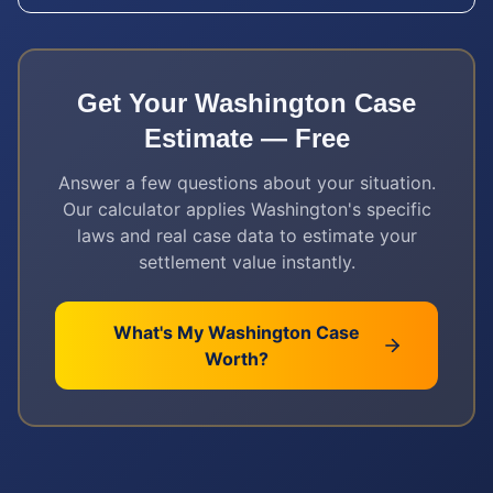
Get Your
Washington
Case
Estimate — Free
Answer a few questions about your situation.
Our calculator applies
Washington
's specific
laws and real case data to estimate your
settlement value instantly.
What's My
Washington
Case
Worth?