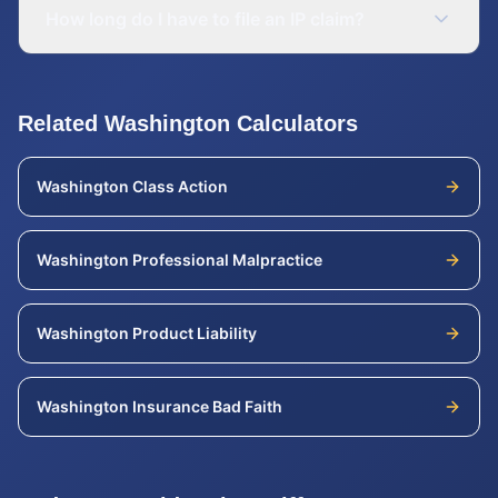
How long do I have to file an IP claim?
Related
Washington
Calculators
Washington
Class Action
Washington
Professional Malpractice
Washington
Product Liability
Washington
Insurance Bad Faith