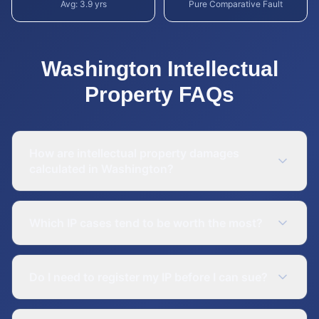
Avg:
3.9
yrs
Pure Comparative Fault
Washington
Intellectual
Property
FAQs
How are intellectual property damages
calculated in Washington?
Which IP cases tend to be worth the most?
Do I need to register my IP before I can sue?