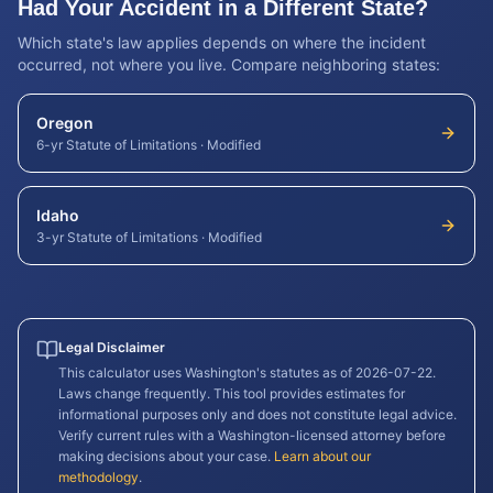
Had Your Accident in a Different State?
Which state's law applies depends on where the incident
occurred, not where you live. Compare neighboring states:
Oregon
6-yr Statute of Limitations
·
Modified
Idaho
3-yr Statute of Limitations
·
Modified
Legal Disclaimer
This calculator uses
Washington
's statutes as of
2026-07-22
.
Laws change frequently. This tool provides estimates for
informational purposes only and does not constitute legal advice.
Verify current rules with a
Washington
-licensed attorney before
making decisions about your case.
Learn about our
methodology
.