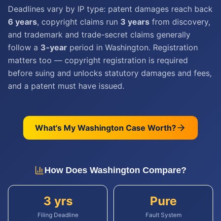
Deadlines vary by IP type: patent damages reach back
6 years
, copyright claims run
3 years
from discovery,
and trademark and trade-secret claims generally
follow a
3-year
period in Washington. Registration
matters too — copyright registration is required
before suing and unlocks statutory damages and fees,
and a patent must have issued.
What's My
Washington
Case Worth?
How Does
Washington
Compare?
3 yrs
Pure
Filing Deadline
Fault System