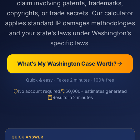
claim involving patents, trademarks,
copyrights, or trade secrets. Our calculator
applies standard IP damages methodologies
and your state's laws under Washington's
specific laws.
What's My
Washington
Case Worth?
Quick & easy · Takes 2 minutes · 100% free
No account required
50,000+ estimates generated
Results in 2 minutes
QUICK ANSWER