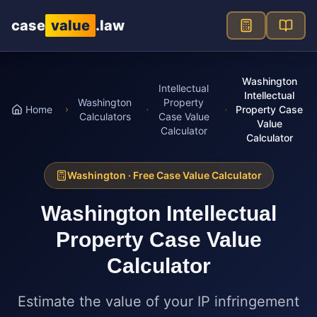
Skip to main content
case
value
.law
Washington
Intellectual
Intellectual
Washington
Property
Home
Property Case
Calculators
Case Value
Value
Calculator
Calculator
Washington
· Free Case Value Calculator
Washington
Intellectual
Property Case Value
Calculator
Estimate the value of your IP infringement