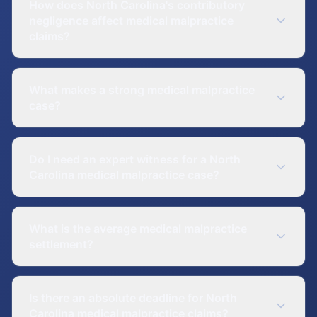
How does North Carolina's contributory
negligence affect medical malpractice
claims?
What makes a strong medical malpractice
case?
Do I need an expert witness for a North
Carolina medical malpractice case?
What is the average medical malpractice
settlement?
Is there an absolute deadline for North
Carolina medical malpractice claims?