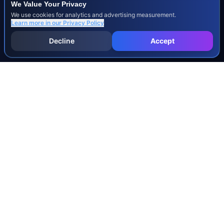
We Value Your Privacy
We use cookies for analytics and advertising measurement.
Learn more in our
Privacy Policy
Decline
Accept
INJURY & LEGAL GUIDES
All Injury Guides
All Legal Guides
Whiplash
Herniated Disc
Concussion
Broken Bones
Spinal Cord Injury
Dog Bite Injury Levels
Severance Agreements
Workers' Comp Settlement Chart
Lemon Law Buyback Calculation
STATE CALCULATORS
Alabama
Louisiana
Ohio