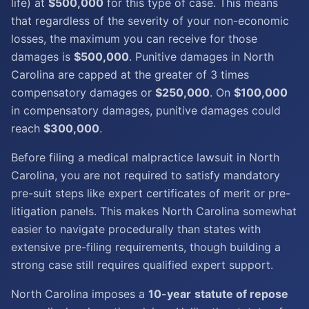
life) at
$500,000
for this type of case. This means
that regardless of the severity of your non-economic
losses, the maximum you can receive for those
damages is
$500,000
. Punitive damages in North
Carolina are capped at the greater of 3 times
compensatory damages or
$250,000
. On
$100,000
in compensatory damages, punitive damages could
reach
$300,000
.
Before filing a medical malpractice lawsuit in North
Carolina, you are not required to satisfy mandatory
pre-suit steps like expert certificates of merit or pre-
litigation panels. This makes North Carolina somewhat
easier to navigate procedurally than states with
extensive pre-filing requirements, though building a
strong case still requires qualified expert support.
North Carolina imposes a
10-year
statute of repose