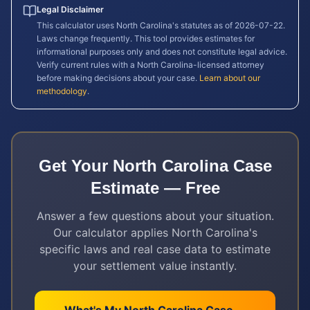
Legal Disclaimer
This calculator uses
North Carolina
's statutes as of
2026-07-22
.
Laws change frequently. This tool provides estimates for
informational purposes only and does not constitute legal advice.
Verify current rules with a
North Carolina
-licensed attorney
before making decisions about your case.
Learn about our
methodology
.
Get Your
North Carolina
Case
Estimate — Free
Answer a few questions about your situation.
Our calculator applies
North Carolina
's
specific laws and real case data to estimate
your settlement value instantly.