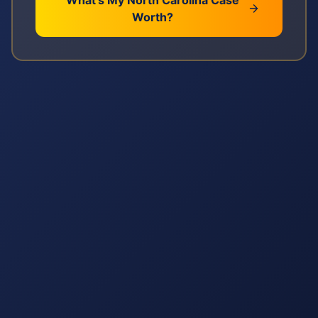
What's My
North Carolina
Case
Worth?