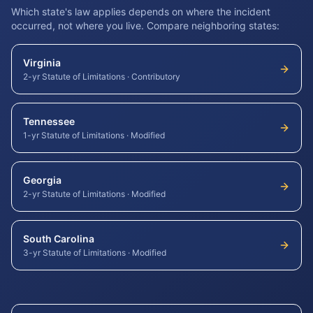
Which state's law applies depends on where the incident
occurred, not where you live. Compare neighboring states:
Virginia
2-yr Statute of Limitations
·
Contributory
Tennessee
1-yr Statute of Limitations
·
Modified
Georgia
2-yr Statute of Limitations
·
Modified
South Carolina
3-yr Statute of Limitations
·
Modified