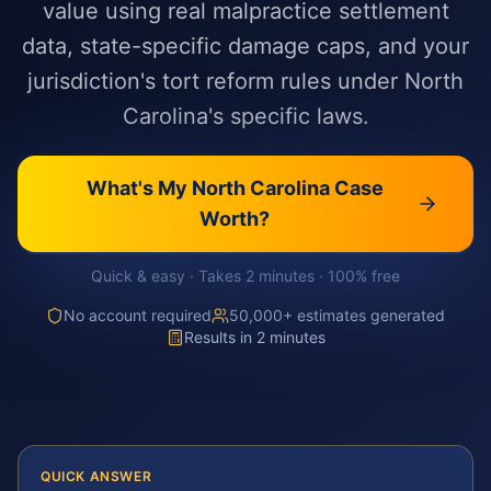
value using real malpractice settlement
data, state-specific damage caps, and your
jurisdiction's tort reform rules under North
Carolina's specific laws.
What's My
North Carolina
Case
Worth?
Quick & easy · Takes 2 minutes · 100% free
No account required
50,000+ estimates generated
Results in 2 minutes
QUICK ANSWER