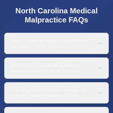
North Carolina
Medical
Malpractice
FAQs
How is a medical malpractice settlement
calculated in North Carolina?
How long do I have to file a medical
malpractice claim in North Carolina?
How does North Carolina's damage cap
affect my medical malpractice case?