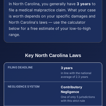
In
North Carolina
, you generally have
3 years
to
file a
medical malpractice
claim. What your case
is worth depends on your specific damages and
North Carolina
's laws — use the calculator
below for a free estimate of your low-to-high
range.
Key
North Carolina
Laws
FILING DEADLINE
3 years
in line with the national
average of 2.3 years
NEGLIGENCE SYSTEM
Contributory
Negligence
One of only 5 jurisdictions
with this strict rule