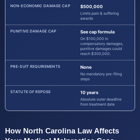
NON-ECONOMIC DAMAGE CAP
$500,000
Limits pain & suffering
awards
PUNITIVE DAMAGE CAP
See cap formula
On $100,000 in
compensatory damages,
punitive damages could
reach $300,000.
PRE-SUIT REQUIREMENTS
None
No mandatory pre-filing
steps
STATUTE OF REPOSE
10 years
Absolute outer deadline
from treatment date
How
North Carolina
Law Affects