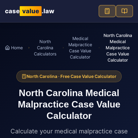
Skip to main content
case
value
.law
North Carolina
Medical
North
Medical
Malpractice
Home
Carolina
Malpractice
Case Value
Calculators
Case Value
Calculator
Calculator
North Carolina
· Free Case Value Calculator
North Carolina
Medical
Malpractice Case Value
Calculator
Calculate your medical malpractice case