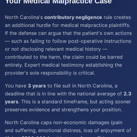
Your
Medical Malpractice
Case
North Carolina's
contributory negligence
rule creates
an additional hurdle for medical malpractice plaintiffs.
If the defense can argue that the patient's own actions
— such as failing to follow post-operative instructions
or not disclosing relevant medical history —
contributed to the harm, the claim could be barred
entirely. Expert medical testimony establishing the
provider's sole responsibility is critical.
You have
3 years
to file suit in North Carolina, a
deadline that is in line with the national average of
2.3
years
. This is a standard timeframe, but acting sooner
preserves evidence and strengthens your position.
North Carolina caps non-economic damages (pain
and suffering, emotional distress, loss of enjoyment of