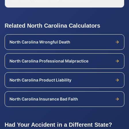
Related
North Carolina
Calculators
North Carolina
Wrongful Death
North Carolina
Professional Malpractice
North Carolina
Product Liability
North Carolina
Insurance Bad Faith
Had Your Accident in a Different State?