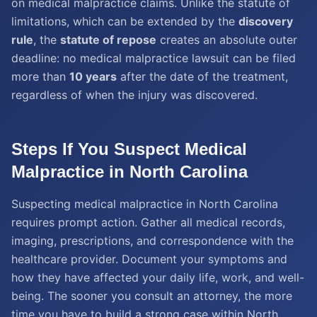
on medical malpractice claims. Unlike the statute of
limitations, which can be extended by the
discovery
rule
, the
statute of repose
creates an absolute outer
deadline: no medical malpractice lawsuit can be filed
more than
10 years
after the date of the treatment,
regardless of when the injury was discovered.
Steps If You Suspect Medical
Malpractice in North Carolina
Suspecting medical malpractice in North Carolina
requires prompt action. Gather all medical records,
imaging, prescriptions, and correspondence with the
healthcare provider. Document your symptoms and
how they have affected your daily life, work, and well-
being. The sooner you consult an attorney, the more
time you have to build a strong case within North