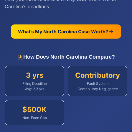
Carolina’s deadlines.
What's My
North Carolina
Case Worth?
How Does
North Carolina
Compare?
3 yrs
Contributory
Filing Deadline
Fault System
Avg:
2.3
yrs
Contributory Negligence
$
500
K
Non-Econ Cap