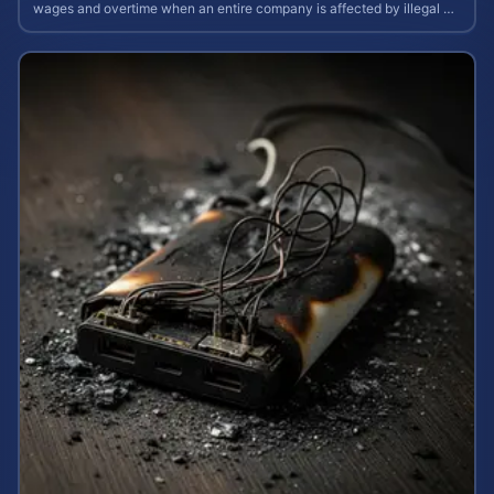
wages and overtime when an entire company is affected by illegal or
unfair pay practices.