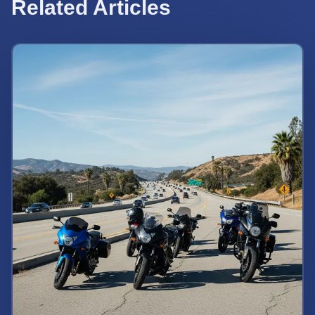
Related Articles