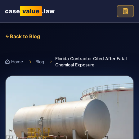
Skip to main content
case
value
.law
Back to Blog
Florida Contractor Cited After Fatal
Home
Blog
Chemical Exposure