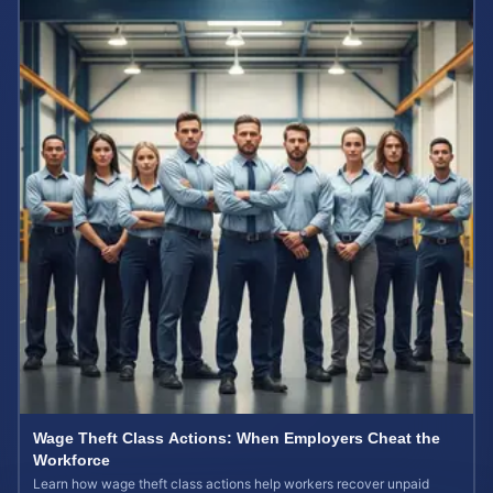
Wage Theft Class Actions: When Employers Cheat the
Workforce
Learn how wage theft class actions help workers recover unpaid