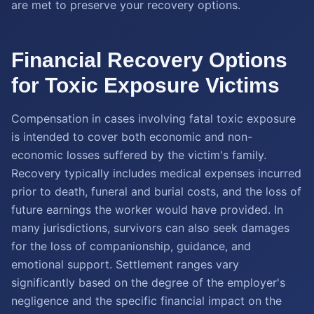
are met to preserve your recovery options.
Financial Recovery Options
for Toxic Exposure Victims
Compensation in cases involving fatal toxic exposure
is intended to cover both economic and non-
economic losses suffered by the victim's family.
Recovery typically includes medical expenses incurred
prior to death, funeral and burial costs, and the loss of
future earnings the worker would have provided. In
many jurisdictions, survivors can also seek damages
for the loss of companionship, guidance, and
emotional support. Settlement ranges vary
significantly based on the degree of the employer's
negligence and the specific financial impact on the