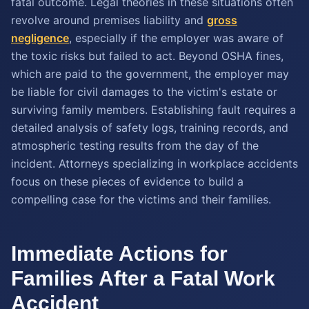
fatal outcome. Legal theories in these situations often
revolve around premises liability and
gross
negligence
, especially if the employer was aware of
the toxic risks but failed to act. Beyond OSHA fines,
which are paid to the government, the employer may
be liable for civil damages to the victim's estate or
surviving family members. Establishing fault requires a
detailed analysis of safety logs, training records, and
atmospheric testing results from the day of the
incident. Attorneys specializing in workplace accidents
focus on these pieces of evidence to build a
compelling case for the victims and their families.
Immediate Actions for
Families After a Fatal Work
Accident