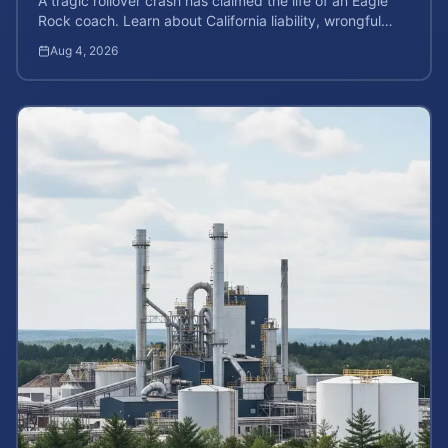
A tragic rollover crash has claimed the life of an Eagle
Rock coach. Learn about California liability, wrongful
death rights, and how to calculate case value.
Aug 4, 2026