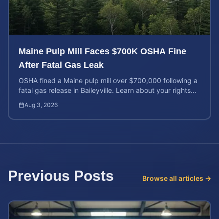
Maine Pulp Mill Faces $700K OSHA Fine
After Fatal Gas Leak
OSHA fined a Maine pulp mill over $700,000 following a
fatal gas release in Baileyville. Learn about your rights
after workplace chemical exposure incidents.
Aug 3, 2026
Previous Posts
Browse all articles →