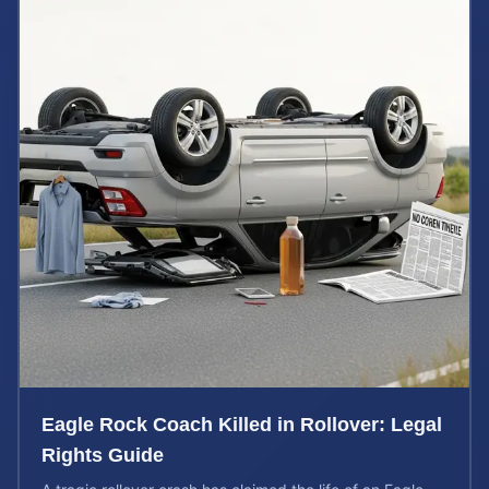
Eagle Rock Coach Killed in Rollover: Legal
Rights Guide