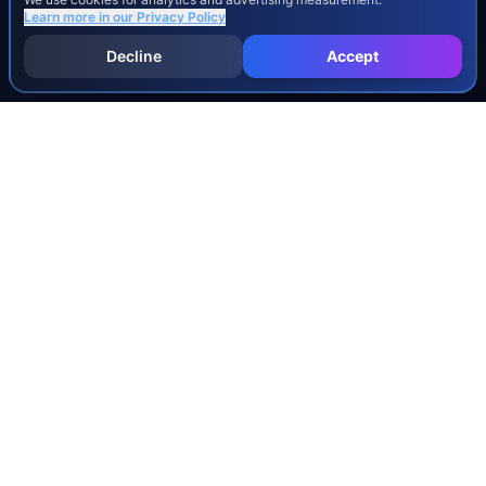
Learn more in our
Privacy Policy
Decline
Accept
INJURY & LEGAL GUIDES
All Injury Guides
All Legal Guides
Whiplash
Herniated Disc
Concussion
Broken Bones
Spinal Cord Injury
Dog Bite Injury Levels
Severance Agreements
Workers' Comp Settlement Chart
Lemon Law Buyback Calculation
STATE CALCULATORS
Alabama
Louisiana
Ohio
Alaska
Maine
Oklahoma