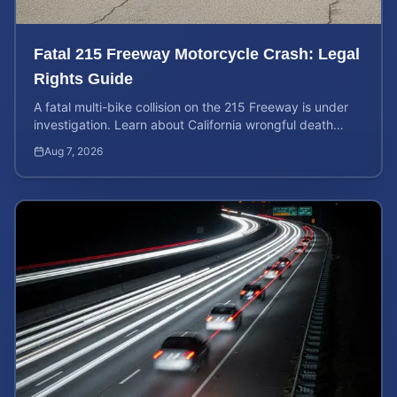
Fatal 215 Freeway Motorcycle Crash: Legal
Rights Guide
A fatal multi-bike collision on the 215 Freeway is under
investigation. Learn about California wrongful death
rights and how to calculate your case value.
Aug 7, 2026