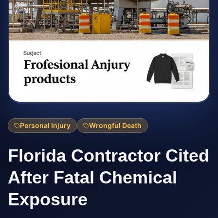
Personal Injury
Wrongful Death
Florida Contractor Cited
After Fatal Chemical
Exposure