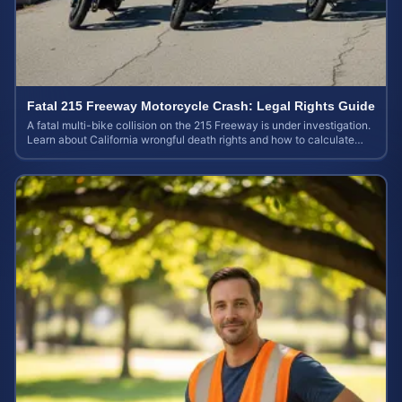
Fatal 215 Freeway Motorcycle Crash: Legal Rights Guide
A fatal multi-bike collision on the 215 Freeway is under investigation.
Learn about California wrongful death rights and how to calculate
your case value.