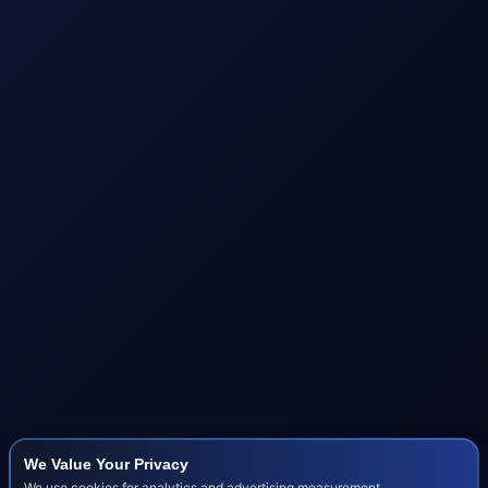
We Value Your Privacy
We use cookies for analytics and advertising measurement.