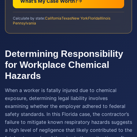
What's My Case Worth?
Calculate by state:
California
Texas
New York
Florida
Illinois
Pennsylvania
Determining Responsibility
for Workplace Chemical
Hazards
When a worker is fatally injured due to chemical
exposure, determining legal liability involves
examining whether the employer adhered to federal
safety standards. In this Florida case, the contractor’s
failure to mitigate known respiratory hazards suggests
a high level of negligence that likely contributed to the