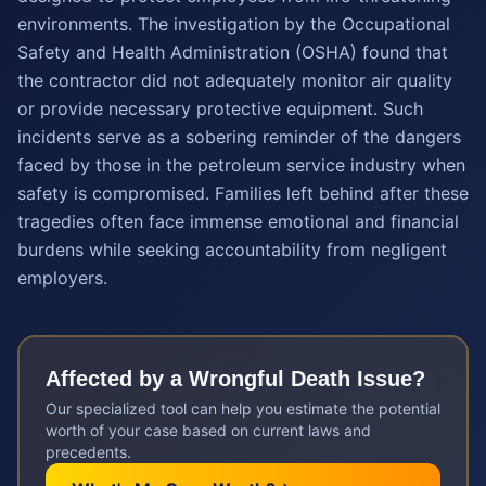
environments. The investigation by the Occupational
Safety and Health Administration (OSHA) found that
the contractor did not adequately monitor air quality
or provide necessary protective equipment. Such
incidents serve as a sobering reminder of the dangers
faced by those in the petroleum service industry when
safety is compromised. Families left behind after these
tragedies often face immense emotional and financial
burdens while seeking accountability from negligent
employers.
Affected by a
Wrongful Death
Issue?
Our specialized tool can help you estimate the potential
worth of your case based on current laws and
precedents.