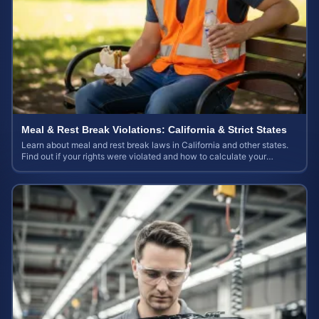
Meal & Rest Break Violations: California & Strict States
Learn about meal and rest break laws in California and other states.
Find out if your rights were violated and how to calculate your
potential claim value.