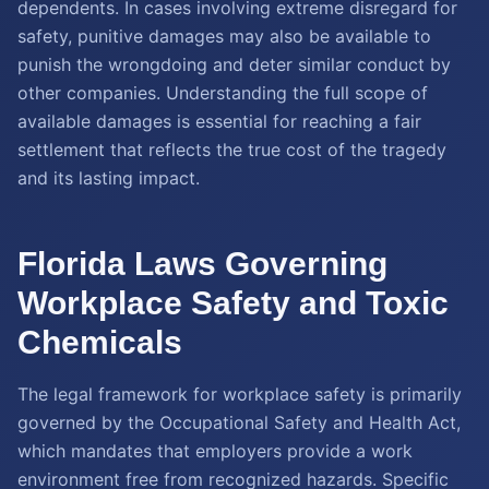
dependents. In cases involving extreme disregard for
safety, punitive damages may also be available to
punish the wrongdoing and deter similar conduct by
other companies. Understanding the full scope of
available damages is essential for reaching a fair
settlement that reflects the true cost of the tragedy
and its lasting impact.
Florida Laws Governing
Workplace Safety and Toxic
Chemicals
The legal framework for workplace safety is primarily
governed by the Occupational Safety and Health Act,
which mandates that employers provide a work
environment free from recognized hazards. Specific