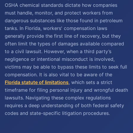
OSHA chemical standards dictate how companies
must handle, monitor, and protect workers from
dangerous substances like those found in petroleum
tanks. In Florida, workers' compensation laws
generally provide the first line of recovery, but they
often limit the types of damages available compared
to a civil lawsuit. However, when a third party’s
negligence or intentional misconduct is involved,
victims may be able to bypass these limits to seek full
compensation. It is also vital to be aware of the
Florida statute of limitations
, which sets a strict
timeframe for filing personal injury and wrongful death
lawsuits. Navigating these complex regulations
requires a deep understanding of both federal safety
codes and state-specific litigation procedures.