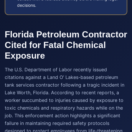
decisions.
Florida Petroleum Contractor
Cited for Fatal Chemical
Exposure
The U.S. Department of Labor recently issued
citations against a Land O’ Lakes-based petroleum
tank services contractor following a tragic incident in
Lake Worth, Florida. According to recent reports, a
worker succumbed to injuries caused by exposure to
toxic chemicals and respiratory hazards while on the
job. This enforcement action highlights a significant
failure in maintaining required safety protocols
designed to protect employees from life-threatening