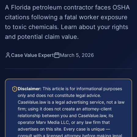
A Florida petroleum contractor faces OSHA
citations following a fatal worker exposure
to toxic chemicals. Learn about your rights
and potential claim value.
Case Value Expert
March 5, 2026
Disclaimer:
This article is for informational purposes
only and does not constitute legal advice.
CaseValue.law is a legal advertising service, not a law
firm; using it does not create an attorney-client
relationship between you and CaseValue.law, its
operator Marv Media LLC, or any law firm that
advertises on this site. Every case is unique —
consult with a licensed attorney before making legal