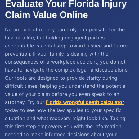
Evaluate Your Florida Injury
Claim Value Online
No amount of money can truly compensate for the
loss of a life, but holding negligent parties
accountable is a vital step toward justice and future
prevention. If your family is dealing with the
consequences of a workplace accident, you do not
have to navigate the complex legal landscape alone.
Our tools are designed to provide clarity during
difficult times, helping you understand the potential
value of your claim before you even speak to an
attorney. Try our
Florida wrongful death calculator
today to see how the law applies to your specific
situation and what recovery might look like. Taking
this first step empowers you with the information
needed to make informed decisions about your