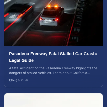
Pasadena Freeway Fatal Stalled Car Crash:
Legal Guide
A fatal accident on the Pasadena Freeway highlights the
dangers of stalled vehicles. Learn about California
wrongful death rights and case valuation.
Aug 5, 2026