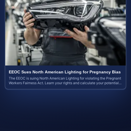
EEOC Sues North American Lighting for Pregnancy Bias
The EEOC is suing North American Lighting for violating the Pregnant
Workers Fairness Act. Learn your rights and calculate your potential
case value.