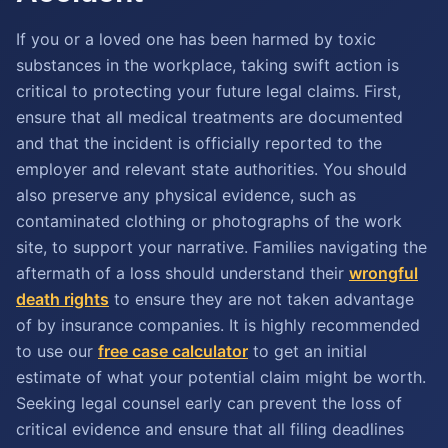
If you or a loved one has been harmed by toxic
substances in the workplace, taking swift action is
critical to protecting your future legal claims. First,
ensure that all medical treatments are documented
and that the incident is officially reported to the
employer and relevant state authorities. You should
also preserve any physical evidence, such as
contaminated clothing or photographs of the work
site, to support your narrative. Families navigating the
aftermath of a loss should understand their
wrongful
death rights
to ensure they are not taken advantage
of by insurance companies. It is highly recommended
to use our
free case calculator
to get an initial
estimate of what your potential claim might be worth.
Seeking legal counsel early can prevent the loss of
critical evidence and ensure that all filing deadlines