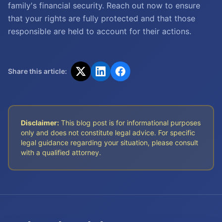
family's financial security. Reach out now to ensure
that your rights are fully protected and that those
responsible are held to account for their actions.
Share this article:
Disclaimer:
This blog post is for informational purposes
only and does not constitute legal advice. For specific
legal guidance regarding your situation, please consult
with a qualified attorney.