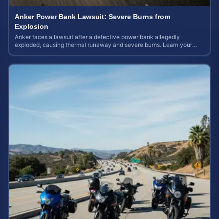
Anker Power Bank Lawsuit: Severe Burns from
Explosion
Anker faces a lawsuit after a defective power bank allegedly
exploded, causing thermal runaway and severe burns. Learn your
rights and estimate case value.