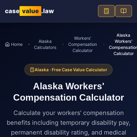
Skip to main content
case
value
.law
Alaska
Workers'
Alaska
Workers'
Home
Compensation
Calculators
Compensatio
Calculator
Calculator
Alaska
· Free Case Value Calculator
Alaska
Workers'
Compensation Calculator
Calculate your workers' compensation
benefits including temporary disability pay,
permanent disability rating, and medical