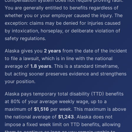
compensation system does not require proving fault.
You are generally entitled to benefits regardless of
whether you or your employer caused the injury. The
exception: claims may be denied for injuries caused
by intoxication, horseplay, or deliberate violation of
safety regulations.
Alaska gives you
2 years
from the date of the incident
to file a lawsuit, which is in line with the national
average of
1.8 years
. This is a standard timeframe,
but acting sooner preserves evidence and strengthens
your position.
Alaska pays temporary total disability (TTD) benefits
at 80% of your average weekly wage, up to a
maximum of
$1,516
per week. This maximum is above
the national average of
$1,243
. Alaska does not
impose a fixed week limit on TTD benefits, allowing