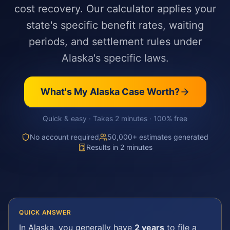
cost recovery. Our calculator applies your
state's specific benefit rates, waiting
periods, and settlement rules under
Alaska's specific laws.
What's My
Alaska
Case Worth?
Quick & easy · Takes 2 minutes · 100% free
No account required
50,000+ estimates generated
Results in 2 minutes
QUICK ANSWER
In
Alaska
, you generally have
2 years
to file a