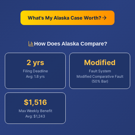
What's My
Alaska
Case Worth?
How Does
Alaska
Compare?
2 yrs
Modified
Filing Deadline
Fault System
Avg:
1.8
yrs
Modified Comparative Fault
(50% Bar)
$
1,516
Max Weekly Benefit
Avg: $
1,243