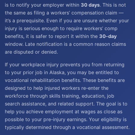
is to notify your employer within
30 days
. This is not
the same as filing a workers’ compensation claim —
it’s a prerequisite. Even if you are unsure whether your
injury is serious enough to require workers’ comp
benefits, it is safer to report it within the
30-day
window. Late notification is a common reason claims
are disputed or denied.
If your workplace injury prevents you from returning
to your prior job in Alaska, you may be entitled to
vocational rehabilitation benefits. These benefits are
designed to help injured workers re-enter the
workforce through skills training, education, job
search assistance, and related support. The goal is to
help you achieve employment at wages as close as
possible to your pre-injury earnings. Your eligibility is
typically determined through a vocational assessment.