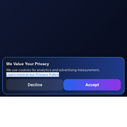
We Value Your Privacy
We use cookies for analytics and advertising measurement.
Learn more in our
Privacy Policy
Decline
Accept