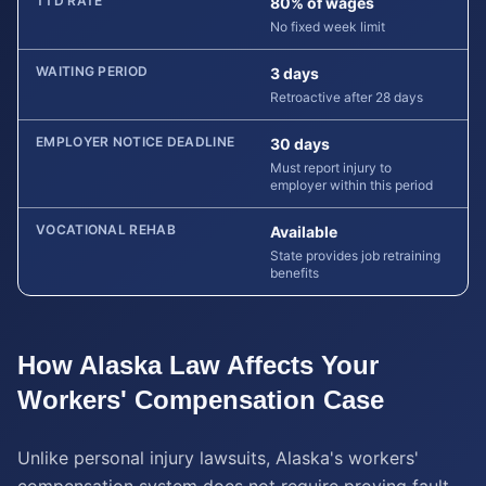
TTD RATE
80% of wages
No fixed week limit
WAITING PERIOD
3 days
Retroactive after 28 days
EMPLOYER NOTICE DEADLINE
30 days
Must report injury to
employer within this period
VOCATIONAL REHAB
Available
State provides job retraining
benefits
How
Alaska
Law Affects Your
Workers' Compensation
Case
Unlike personal injury lawsuits, Alaska's workers'