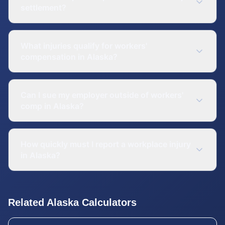
settlement?
What injuries qualify for workers'
compensation in Alaska?
Can I sue my employer outside of workers'
comp in Alaska?
How quickly must I report a workplace injury
in Alaska?
Related
Alaska
Calculators