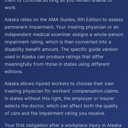
them to continue as long as you remain unable to
work.
Alaska relies on the AMA Guides, 6th Edition to assess
permanent impairment. Your treating physician or an
independent medical examiner assigns a whole-person
impairment rating, which is then converted into a
disability benefit amount. The specific guide version
used in Alaska can produce ratings that differ
meaningfully from those in states using different
editions.
Alaska allows injured workers to choose their own
treating physician for workers' compensation claims.
In states without this right, the employer or insurer
selects the doctor, which can affect both the quality
of care and the impairment rating you receive.
Your first obligation after a workplace injury in Alaska