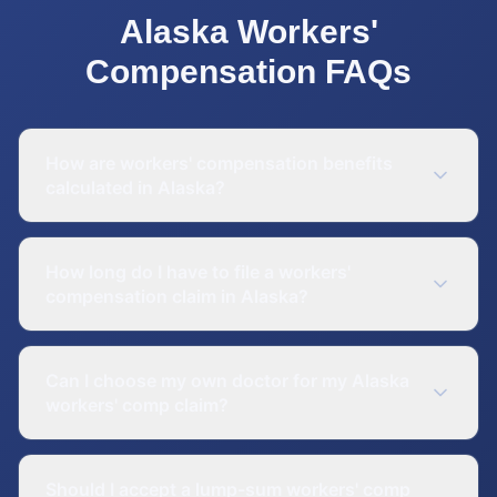
Alaska
Workers'
Compensation
FAQs
How are workers' compensation benefits
calculated in Alaska?
How long do I have to file a workers'
compensation claim in Alaska?
Can I choose my own doctor for my Alaska
workers' comp claim?
Should I accept a lump-sum workers' comp