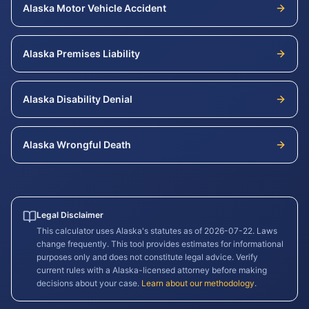
Alaska
Motor Vehicle Accident
Alaska
Premises Liability
Alaska
Disability Denial
Alaska
Wrongful Death
Legal Disclaimer
This calculator uses
Alaska
's statutes as of
2026-07-22
. Laws
change frequently. This tool provides estimates for informational
purposes only and does not constitute legal advice. Verify
current rules with a
Alaska
-licensed attorney before making
decisions about your case.
Learn about our methodology
.