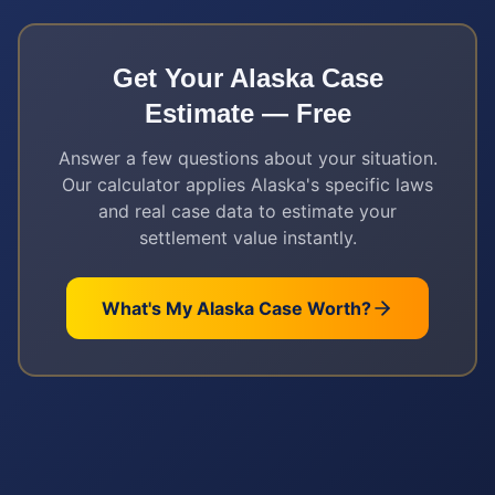
Get Your
Alaska
Case
Estimate — Free
Answer a few questions about your situation.
Our calculator applies
Alaska
's specific laws
and real case data to estimate your
settlement value instantly.
What's My
Alaska
Case Worth?