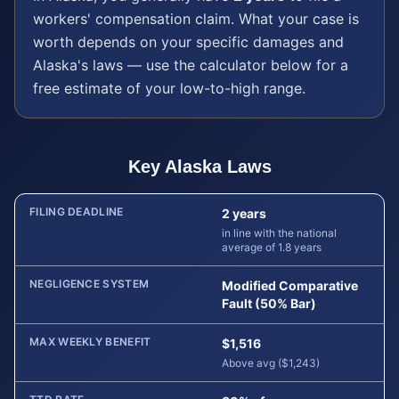
workers' compensation
claim. What your case is
worth depends on your specific damages and
Alaska
's laws — use the calculator below for a
free estimate of your low-to-high range.
Key
Alaska
Laws
FILING DEADLINE
2 years
in line with the national
average of 1.8 years
NEGLIGENCE SYSTEM
Modified Comparative
Fault (50% Bar)
MAX WEEKLY BENEFIT
$1,516
Above avg ($1,243)